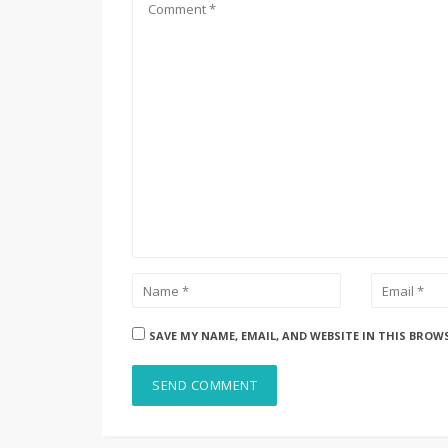
SAVE MY NAME, EMAIL, AND WEBSITE IN THIS BROW