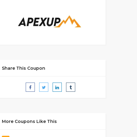
Share This Coupon
More Coupons Like This