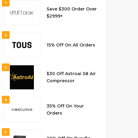
1
Save $300 Order Over
$2999+
2
15% Off On All Orders
3
$30 Off Astroai S8 Air
Compressor
4
35% Off On Your
Orders
5