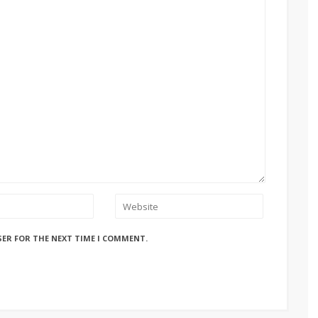
SER FOR THE NEXT TIME I COMMENT.