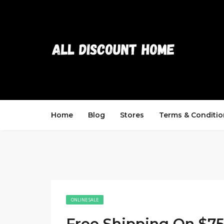
Home
Blog
Stores
Terms & Conditio
ONLINE SALE
Free Shipping On $7