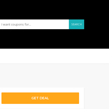
SEARCH
GET DEAL