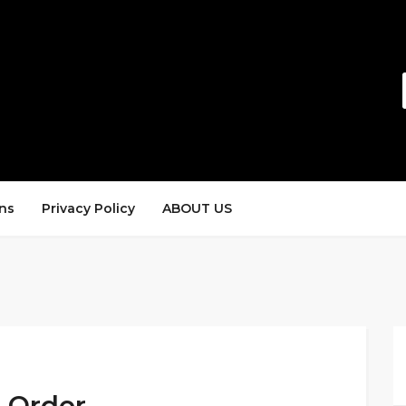
ns
Privacy Policy
ABOUT US
5 Order