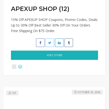
APEXUP SHOP (12)
15% Off APEXUP SHOP Coupons, Promo Codes, Deals
Up to 30% Off Best Seller 30% Off On Your Orders
Free Shipping On $75 Order.
VISIT STORE
OCTOBER 16, 2026
133