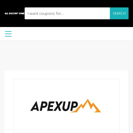
SEARCH