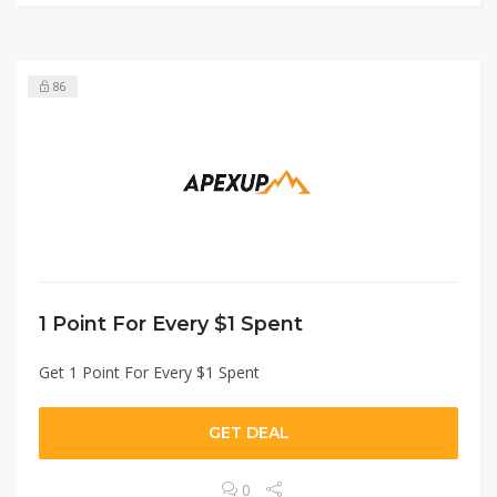
86
1 Point For Every $1 Spent
Get 1 Point For Every $1 Spent
GET DEAL
0