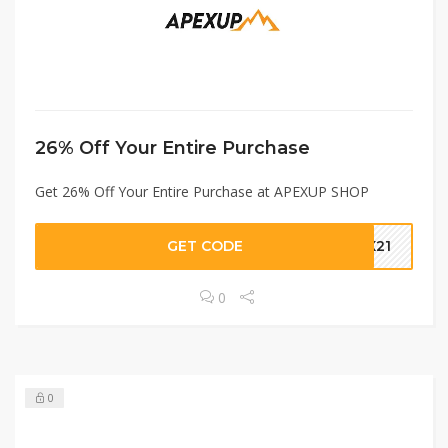
26% Off Your Entire Purchase
Get 26% Off Your Entire Purchase at APEXUP SHOP
GET CODE
EX21
0
0