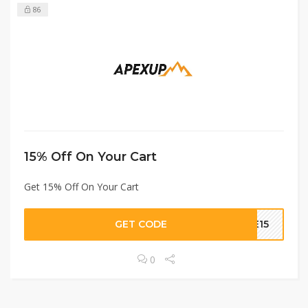
86
15% Off On Your Cart
Get 15% Off On Your Cart
GET CODE
ME15
0