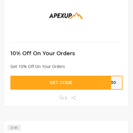
10% Off On Your Orders
Get 10% Off On Your Orders
GET CODE
VE30
0
86