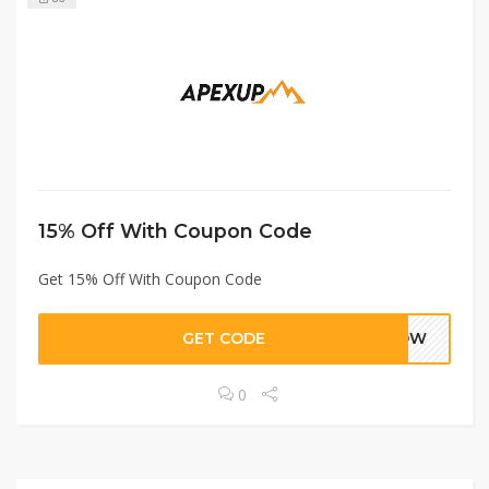
15% Off With Coupon Code
Get 15% Off With Coupon Code
GET CODE
5NOW
0