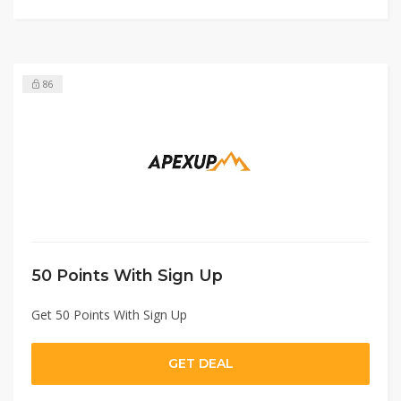
86
50 Points With Sign Up
Get 50 Points With Sign Up
GET DEAL