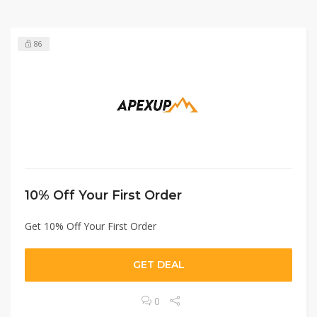
86
10% Off Your First Order
Get 10% Off Your First Order
GET DEAL
0