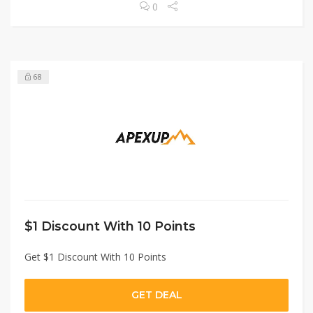
0
68
$1 Discount With 10 Points
Get $1 Discount With 10 Points
GET DEAL