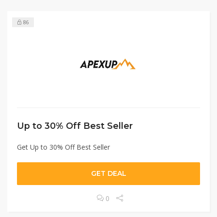
86
Up to 30% Off Best Seller
Get Up to 30% Off Best Seller
GET DEAL
0