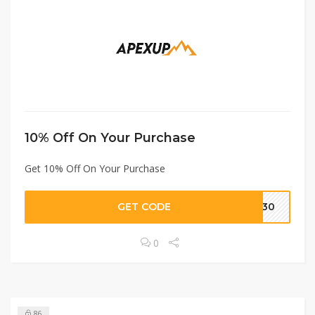
10% Off On Your Purchase
Get 10% Off On Your Purchase
GET CODE
ME30
0
86