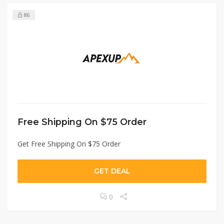
86
Free Shipping On $75 Order
Get Free Shipping On $75 Order
GET DEAL
0