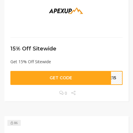
15% Off Sitewide
Get 15% Off Sitewide
GET CODE
LE15
0
86