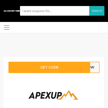
SEARCH
GET CODE
5NOW