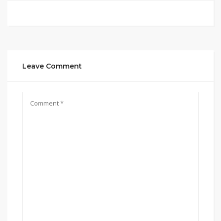
Leave Comment