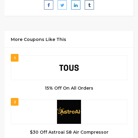
More Coupons Like This
1
15% Off On All Orders
2
$30 Off Astroai S8 Air Compressor