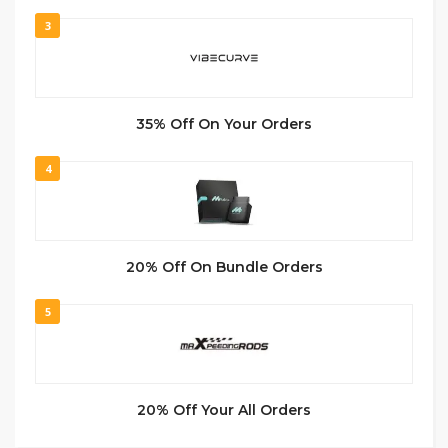
3
35% Off On Your Orders
4
20% Off On Bundle Orders
5
20% Off Your All Orders