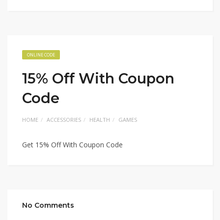
ONLINE CODE
15% Off With Coupon
Code
HOME
ACCESSORIES
HEALTH
GAMES
Get 15% Off With Coupon Code
No Comments