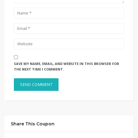
SAVE MY NAME, EMAIL, AND WEBSITE IN THIS BROWSER FOR
THE NEXT TIME I COMMENT.
Share This Coupon