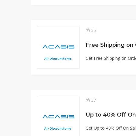
35
Free Shipping on
Get Free Shipping on Ord
37
Up to 40% Off On
Get Up to 40% Off On Sa