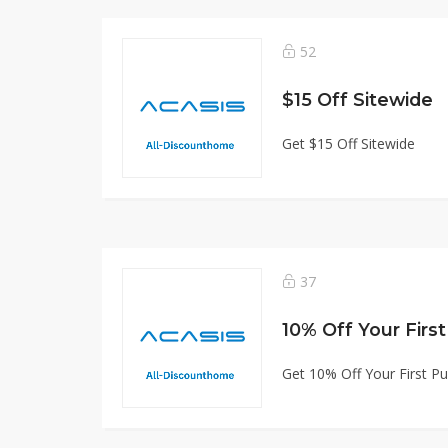
52
$15 Off Sitewide
Get $15 Off Sitewide
37
10% Off Your Firs
Get 10% Off Your First P