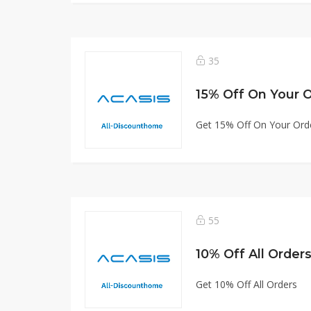
35
15% Off On Your 
Get 15% Off On Your Ord
55
10% Off All Order
Get 10% Off All Orders