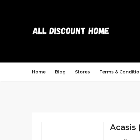
Home
Blog
Stores
Terms & Conditio
Acasis 