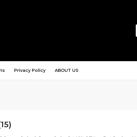
ns
Privacy Policy
ABOUT US
(15)