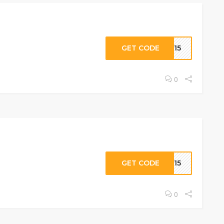
GET CODE
RT15
0
GET CODE
CE15
0