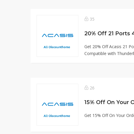
35
20% Off 21 Ports
Get 20% Off Acasis 21 Po
Compatible with Thunderb
26
15% Off On Your 
Get 15% Off On Your Ord