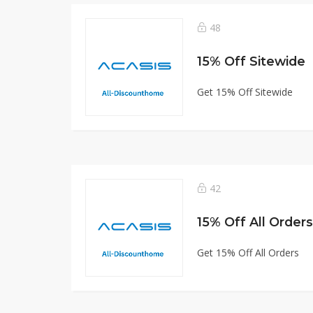
48
15% Off Sitewide
Get 15% Off Sitewide
42
15% Off All Orders
Get 15% Off All Orders