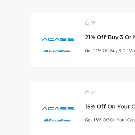
35
21% Off Buy 3 Or
Get 21% Off Buy 3 Or Mo
37
15% Off On Your C
Get 15% Off On Your Car