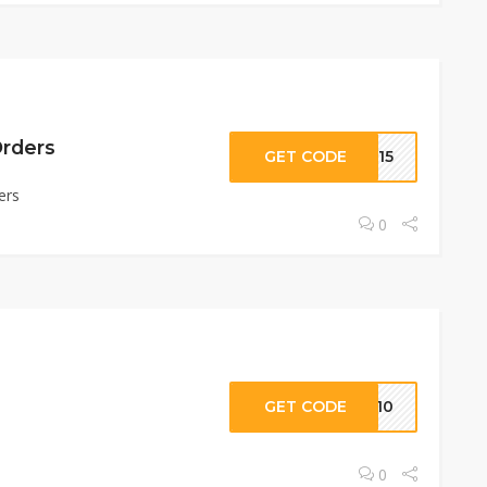
Orders
GET CODE
NR15
ers
0
s
GET CODE
AC10
0