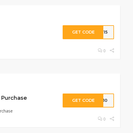
GET CODE
AL15
0
t Purchase
GET CODE
ME10
urchase
0