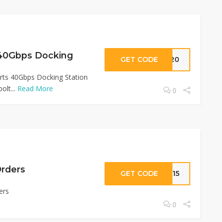
 40Gbps Docking
GET CODE
TB20
rts 40Gbps Docking Station
olt...
Read More
0
Orders
GET CODE
TB15
ers
0