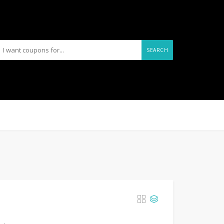
SEARCH