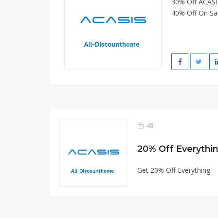
30% Off ACASI
40% Off On Sal
48
20% Off Everythi
Get 20% Off Everything