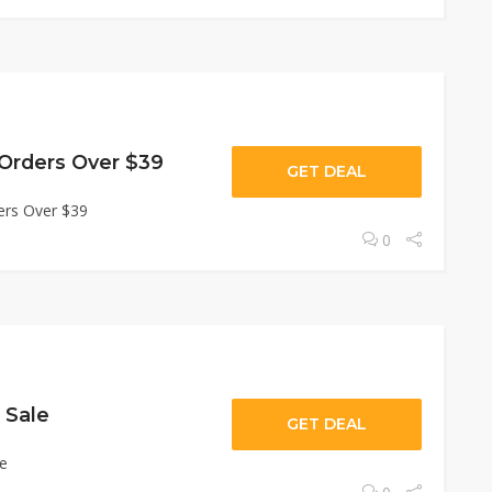
 Orders Over $39
GET DEAL
ers Over $39
0
 Sale
GET DEAL
le