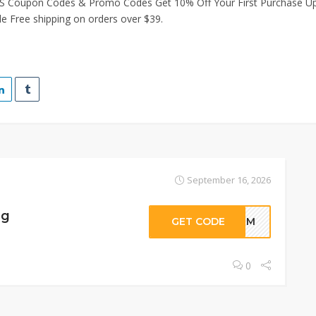
S Coupon Codes & Promo Codes Get 10% Off Your First Purchase Up
e Free shipping on orders over $39.
September 16, 2026
ng
GET CODE
EHPM
0