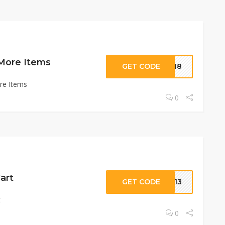
 More Items
GET CODE
UV18
re Items
0
art
GET CODE
KY13
t
0