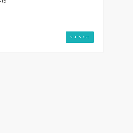
 to
VISIT STORE