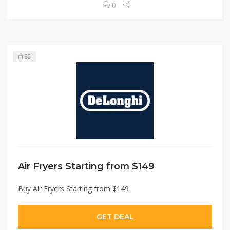
0
86
Air Fryers Starting from $149
Buy Air Fryers Starting from $149
GET DEAL