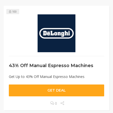
100
43% Off Manual Espresso Machines
Get Up to 43% Off Manual Espresso Machines
GET DEAL
0