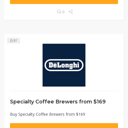
0
87
Specialty Coffee Brewers from $169
Buy Specialty Coffee Brewers from $169