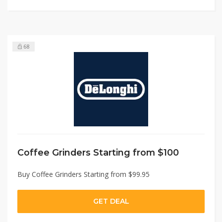
68
Coffee Grinders Starting from $100
Buy Coffee Grinders Starting from $99.95
GET DEAL