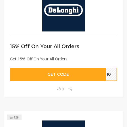
15% Off On Your All Orders
Get 15% Off On Your All Orders
GET CODE
ON10
0
129