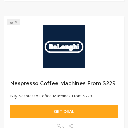
69
Nespresso Coffee Machines From $229
Buy Nespresso Coffee Machines From $229
GET DEAL
0