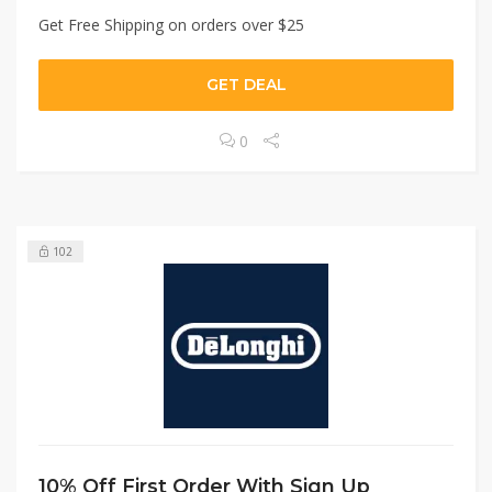
Get Free Shipping on orders over $25
GET DEAL
0
102
10% Off First Order With Sign Up