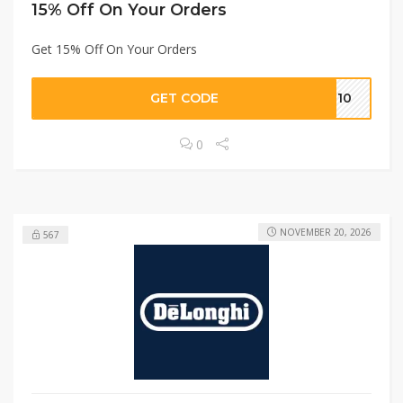
15% Off On Your Orders
Get 15% Off On Your Orders
GET CODE
ON10
0
NOVEMBER 20, 2026
567