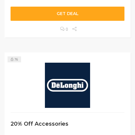
GET DEAL
0
76
20% Off Accessories