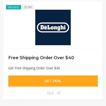
109
EXCLUSIVE
Free Shipping Order Over $40
Get Free Shipping Order Over $40
GET DEAL
0