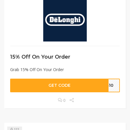
15% Off On Your Order
Grab 15% Off On Your Order
GET CODE
KS10
0
122