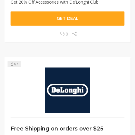
Get 20% Off Accessories with De’Longhi Club
GET DEAL
0
87
Free Shipping on orders over $25