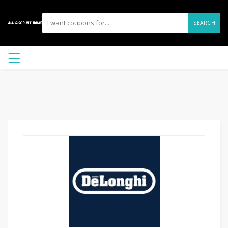
SEARCH