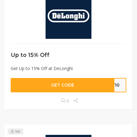
Up to 15% Off
Get Up to 15% Off at DeLonghi
GET CODE
LY10
0
160