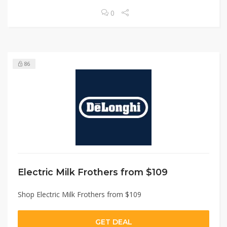
0
86
Electric Milk Frothers from $109
Shop Electric Milk Frothers from $109
GET DEAL