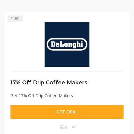
101
17% Off Drip Coffee Makers
Get 17% Off Drip Coffee Makers
GET DEAL
0