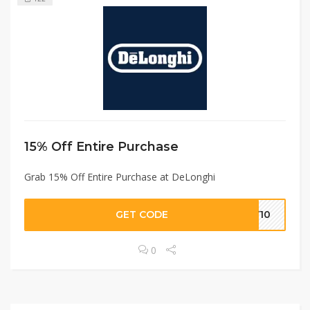
15% Off Entire Purchase
Grab 15% Off Entire Purchase at DeLonghi
GET CODE
LY10
0