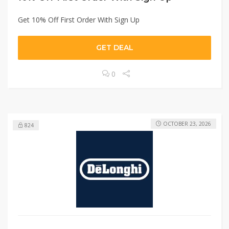
Get 10% Off First Order With Sign Up
GET DEAL
0
OCTOBER 23, 2026
824