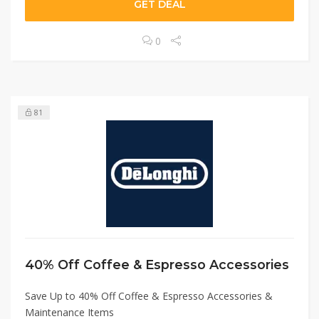
GET DEAL
0
81
40% Off Coffee & Espresso Accessories
Save Up to 40% Off Coffee & Espresso Accessories &
Maintenance Items