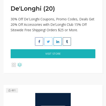
De'Longhi (20)
30% Off De'Longhi Coupons, Promo Codes, Deals Get
20% Off Accessories with De’Longhi Club 15% Off
Sitewide Free Shipping! Orders $25 or More.
VISIT STORE
491