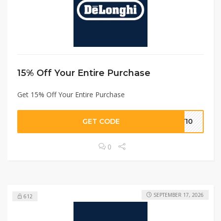
15% Off Your Entire Purchase
Get 15% Off Your Entire Purchase
GET CODE
LY10
0
SEPTEMBER 17, 2026
612