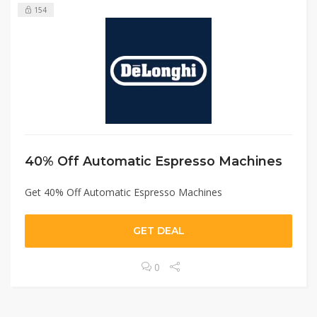
154
40% Off Automatic Espresso Machines
Get 40% Off Automatic Espresso Machines
GET DEAL
0