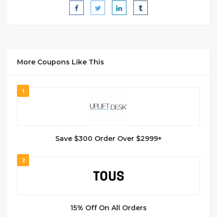
More Coupons Like This
1
Save $300 Order Over $2999+
2
15% Off On All Orders