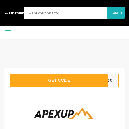
SEARCH
GET CODE
ME30