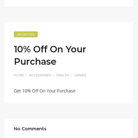
ONLINE CODE
10% Off On Your
Purchase
HOME
ACCESSORIES
HEALTH
GAMES
Get 10% Off On Your Purchase
No Comments