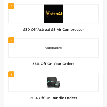
3
$30 Off Astroai S8 Air Compressor
4
35% Off On Your Orders
5
20% Off On Bundle Orders