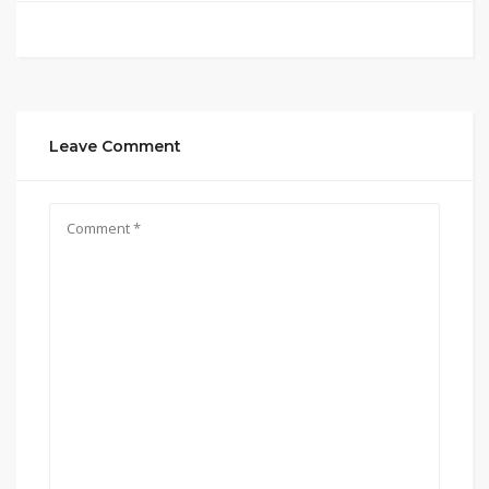
Leave Comment