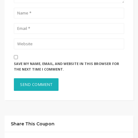
SAVE MY NAME, EMAIL, AND WEBSITE IN THIS BROWSER FOR
THE NEXT TIME I COMMENT.
Share This Coupon