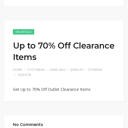
ONLINE SALE
Up to 70% Off Clearance
Items
HOME
FOOTWEAR
HAND BAG
JEWELRY
EYEWEAR
FASHION
Get Up to 70% Off Outlet Clearance Items
No Comments