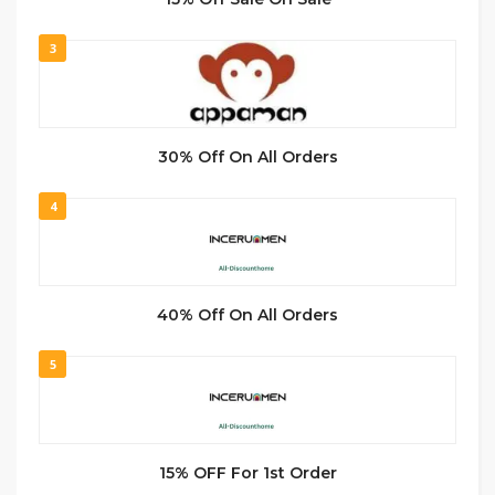
3
30% Off On All Orders
4
40% Off On All Orders
5
15% OFF For 1st Order