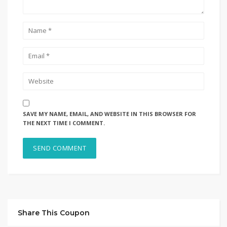
SAVE MY NAME, EMAIL, AND WEBSITE IN THIS BROWSER FOR
THE NEXT TIME I COMMENT.
Share This Coupon