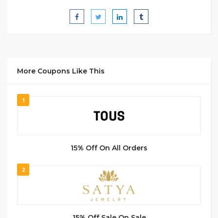
More Coupons Like This
1
15% Off On All Orders
2
15% Off Sale On Sale