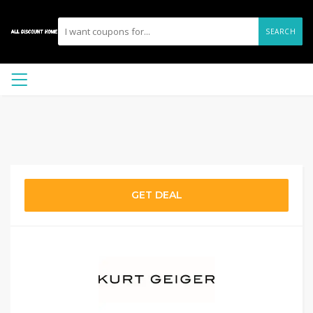
SEARCH
GET DEAL