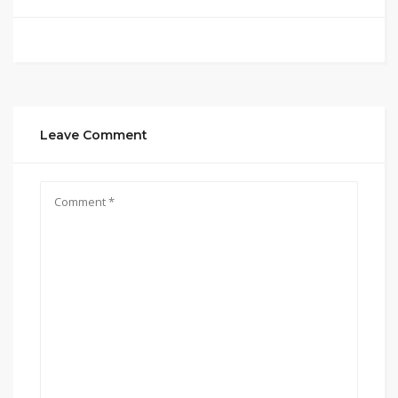
Leave Comment