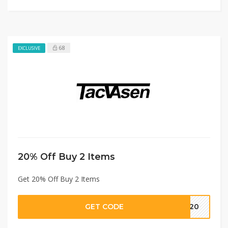
68
EXCLUSIVE
20% Off Buy 2 Items
Get 20% Off Buy 2 Items
GET CODE
IN20