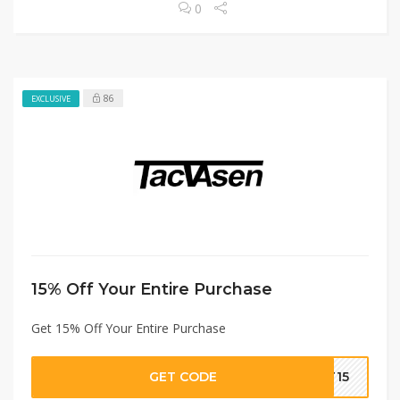
0
86
EXCLUSIVE
15% Off Your Entire Purchase
Get 15% Off Your Entire Purchase
GET CODE
T15