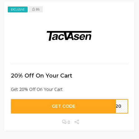
86
EXCLUSIVE
20% Off On Your Cart
Get 20% Off On Your Cart
GET CODE
IP20
0