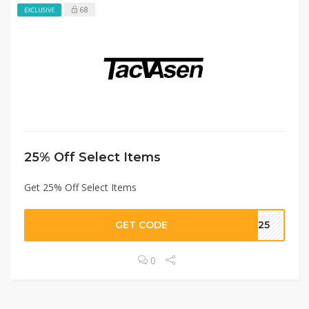
68
EXCLUSIVE
25% Off Select Items
Get 25% Off Select Items
GET CODE
VE25
0