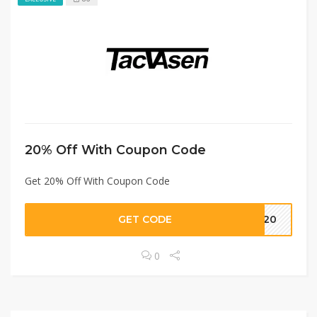
20% Off With Coupon Code
Get 20% Off With Coupon Code
GET CODE
ST20
0