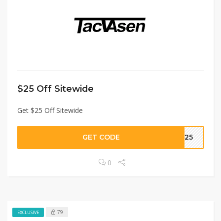
$25 Off Sitewide
Get $25 Off Sitewide
GET CODE
T25
0
79
EXCLUSIVE