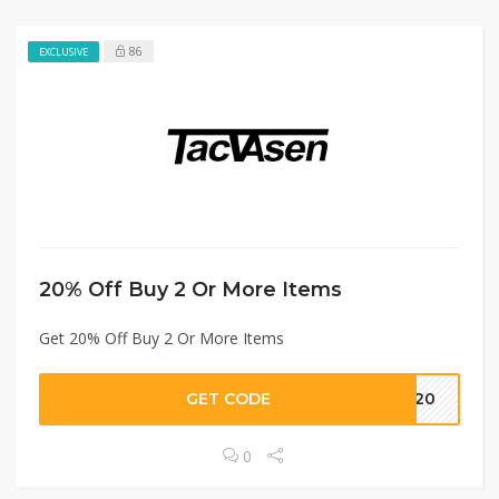
86
EXCLUSIVE
20% Off Buy 2 Or More Items
Get 20% Off Buy 2 Or More Items
GET CODE
ME20
0