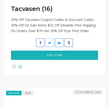
Tacvasen (16)
25% Off Tacvasen Coupon Codes & Discount Codes
30% Off On Sale Items $25 Off Sitewide Free Shipping
On Orders Over $79 Get 20% Off Your First Order.
VISIT STORE
OCTOBER 8, 2026
86
EXCLUSIVE