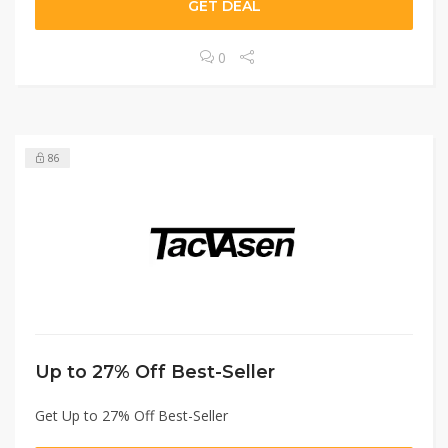
GET DEAL
0
86
Up to 27% Off Best-Seller
Get Up to 27% Off Best-Seller