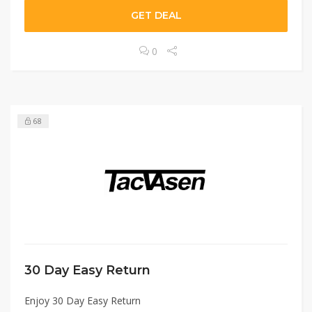
GET DEAL
0
68
30 Day Easy Return
Enjoy 30 Day Easy Return