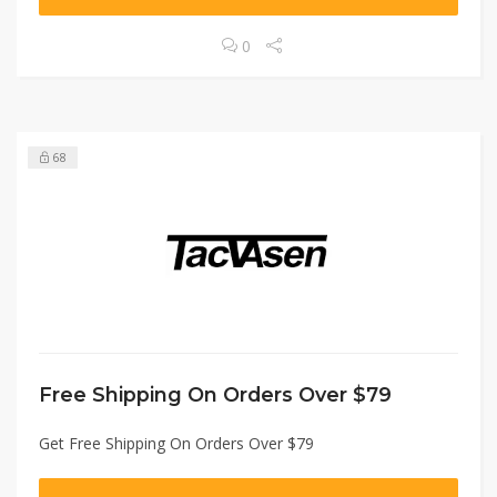
0
68
Free Shipping On Orders Over $79
Get Free Shipping On Orders Over $79