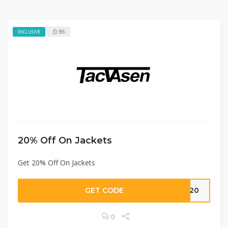
86
EXCLUSIVE
20% Off On Jackets
Get 20% Off On Jackets
GET CODE
ET20
0