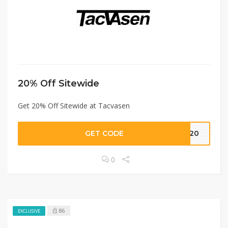
20% Off Sitewide
Get 20% Off Sitewide at Tacvasen
GET CODE
T20
0
86
EXCLUSIVE