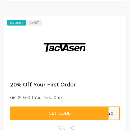
107
EXCLUSIVE
20% Off Your First Order
Get 20% Off Your First Order
GET CODE
T20
0