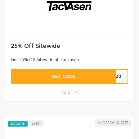
25% Off Sitewide
Get 25% Off Sitewide at Tacvasen
GET CODE
T20
0
MARCH 12, 2027
86
EXCLUSIVE