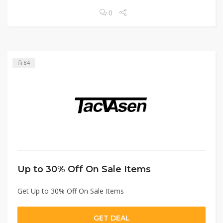
0
84
Up to 30% Off On Sale Items
Get Up to 30% Off On Sale Items
GET DEAL