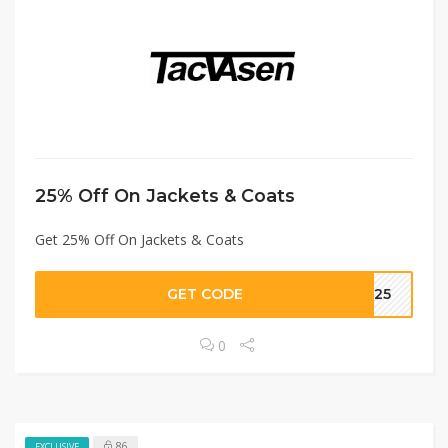
25% Off On Jackets & Coats
Get 25% Off On Jackets & Coats
GET CODE
IN25
0
86
EXCLUSIVE