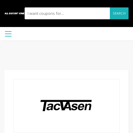
SEARCH