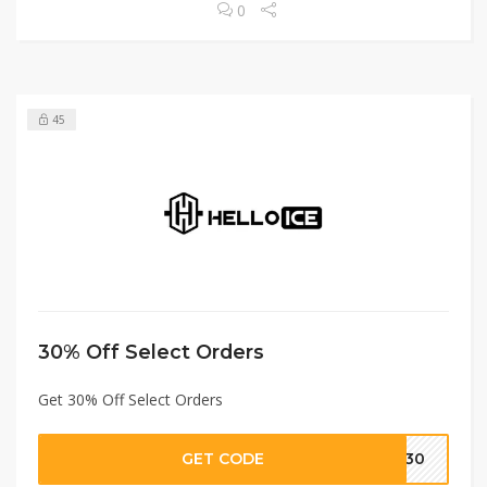
0
45
30% Off Select Orders
Get 30% Off Select Orders
GET CODE
C30