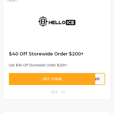
$40 Off Storewide Order $200+
Get $40 Off Storewide Order $200+
GET CODE
HE20
0