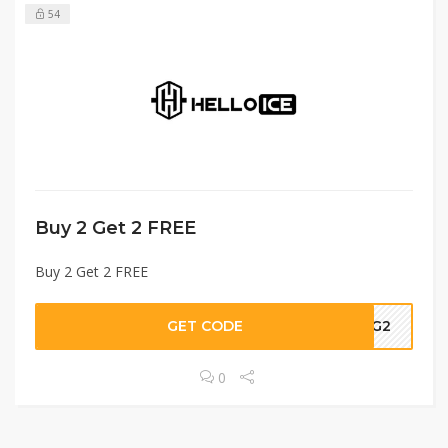
54
Buy 2 Get 2 FREE
Buy 2 Get 2 FREE
GET CODE
B2G2
0