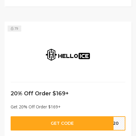
79
20% Off Order $169+
Get 20% Off Order $169+
GET CODE
GC20