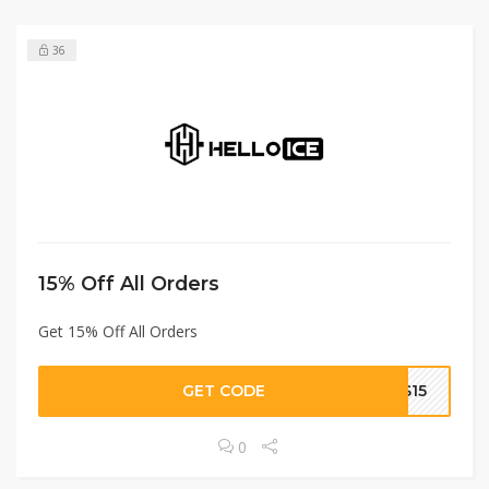
36
15% Off All Orders
Get 15% Off All Orders
GET CODE
S15
0