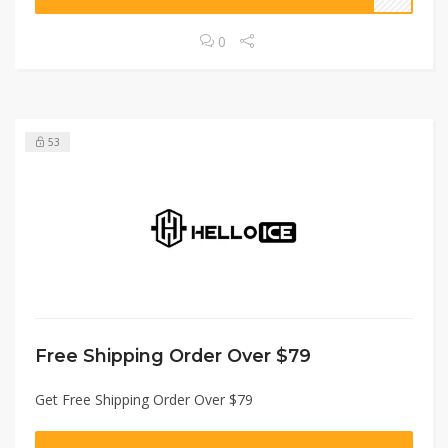
0
53
Free Shipping Order Over $79
Get Free Shipping Order Over $79