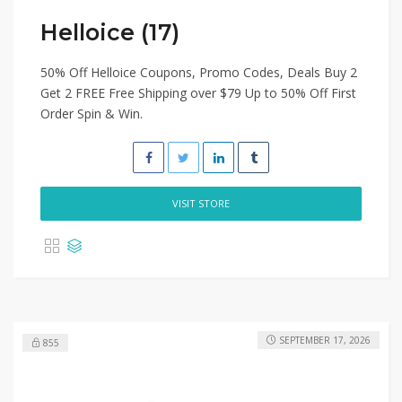
Helloice (17)
50% Off Helloice Coupons, Promo Codes, Deals Buy 2
Get 2 FREE Free Shipping over $79 Up to 50% Off First
Order Spin & Win.
VISIT STORE
SEPTEMBER 17, 2026
855