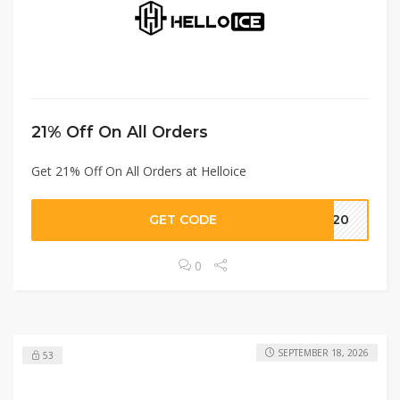
21% Off On All Orders
Get 21% Off On All Orders at Helloice
GET CODE
NG20
0
SEPTEMBER 18, 2026
53