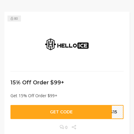
80
15% Off Order $99+
Get 15% Off Order $99+
GET CODE
G15
0