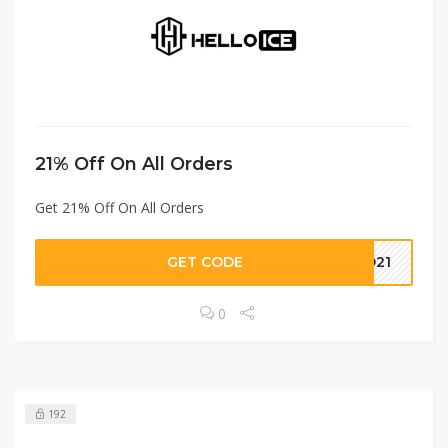
21% Off On All Orders
Get 21% Off On All Orders
GET CODE
ND21
0
192