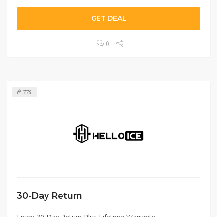
GET DEAL
0
779
30-Day Return
Enjoy 30-Day Return Plus Lifetime Warranty