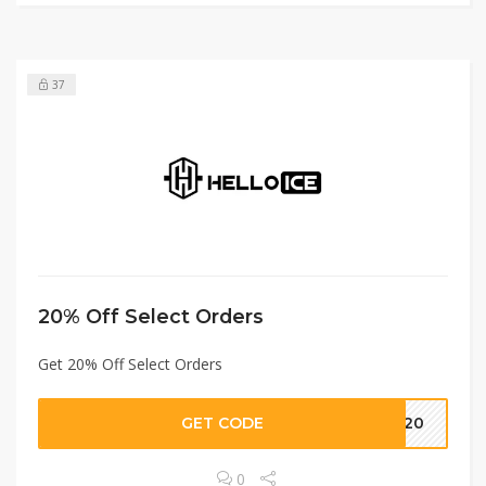
37
20% Off Select Orders
Get 20% Off Select Orders
GET CODE
S20
0