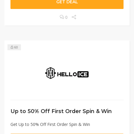
GET DEAL
0
60
Up to 50% Off First Order Spin & Win
Get Up to 50% Off First Order Spin & Win