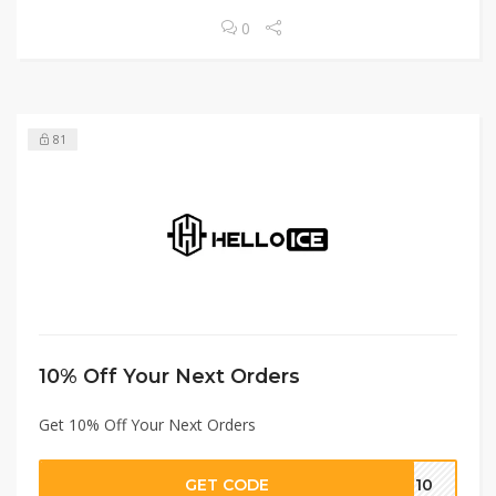
0
81
10% Off Your Next Orders
Get 10% Off Your Next Orders
GET CODE
FF10