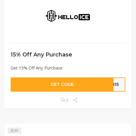
15% Off Any Purchase
Get 15% Off Any Purchase
GET CODE
BB15
0
55