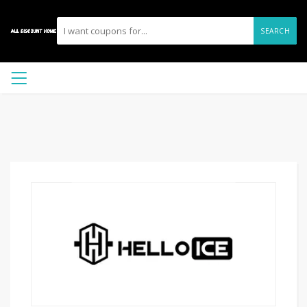
SEARCH