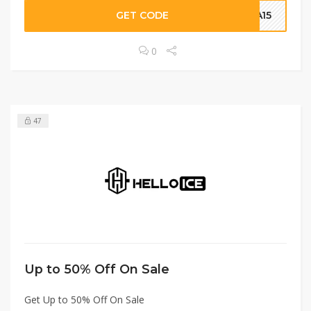
GET CODE
A15
0
47
Up to 50% Off On Sale
Get Up to 50% Off On Sale