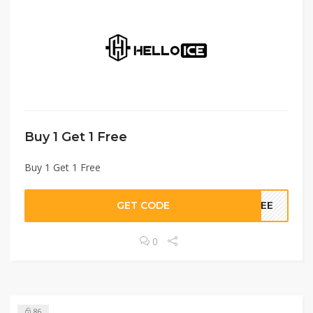
Buy 1 Get 1 Free
Buy 1 Get 1 Free
GET CODE
FREE
0
86