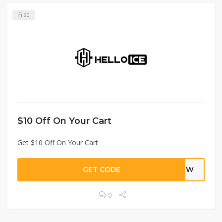
90
$10 Off On Your Cart
Get $10 Off On Your Cart
GET CODE
NEW
0