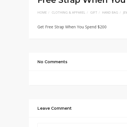
HOME
CLOTHING & APPAREL
GIFT
HAND BAG
JE
Get Free Strap When You Spend $200
No Comments
Leave Comment