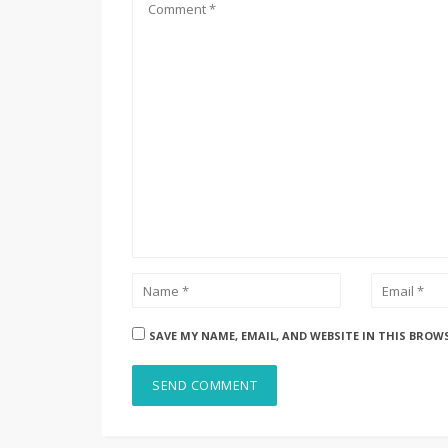
SAVE MY NAME, EMAIL, AND WEBSITE IN THIS BROW