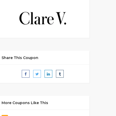
Share This Coupon
More Coupons Like This