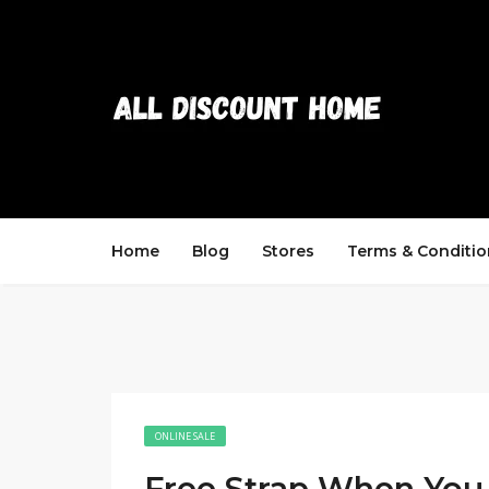
Home
Blog
Stores
Terms & Conditio
ONLINE SALE
Free Strap When You