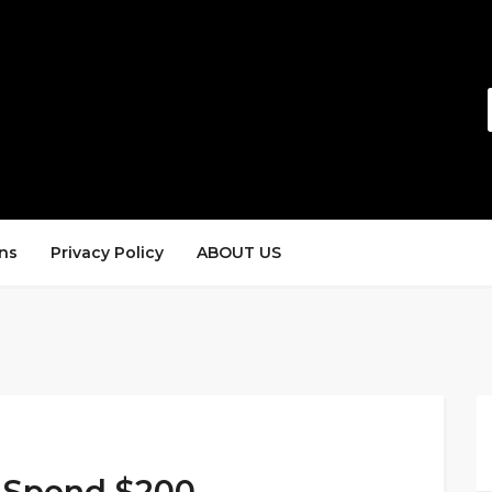
ns
Privacy Policy
ABOUT US
 Spend $200