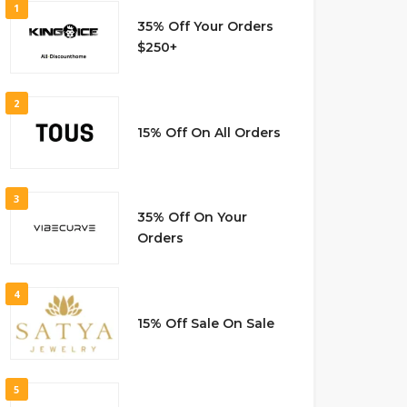
1
35% Off Your Orders
$250+
2
15% Off On All Orders
3
35% Off On Your
Orders
4
15% Off Sale On Sale
5