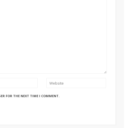
SER FOR THE NEXT TIME I COMMENT.