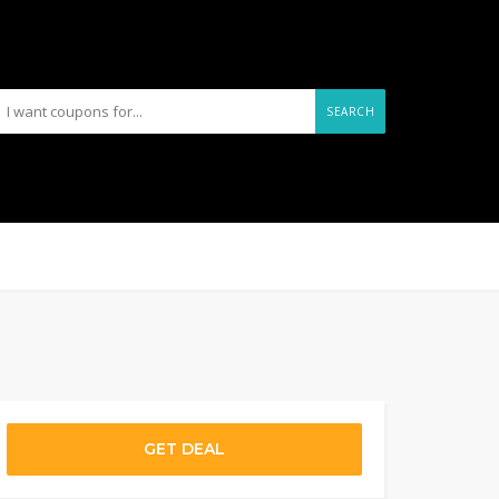
SEARCH
GET DEAL