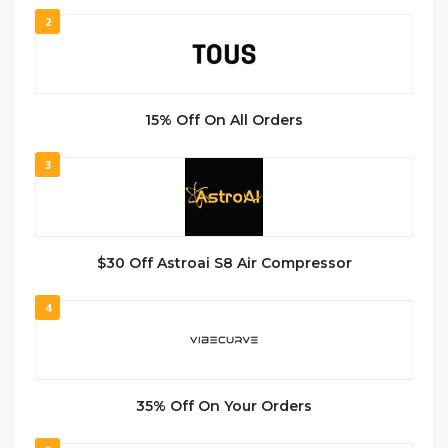
2
15% Off On All Orders
3
$30 Off Astroai S8 Air Compressor
4
35% Off On Your Orders