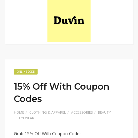
ONLINE CODE
15% Off With Coupon
Codes
HOME
CLOTHING & APPAREL
ACCESSORIES
BEAUTY
EYEWEAR
Grab 15% Off With Coupon Codes