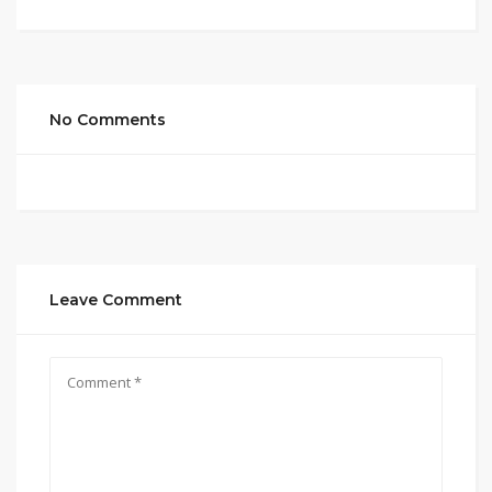
No Comments
Leave Comment