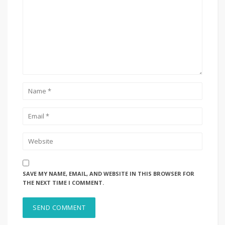
SAVE MY NAME, EMAIL, AND WEBSITE IN THIS BROWSER FOR
THE NEXT TIME I COMMENT.