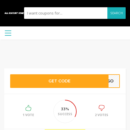
SEARCH
GET CODE
EGSO
33%
SUCCESS
1 VOTE
2 VOTES