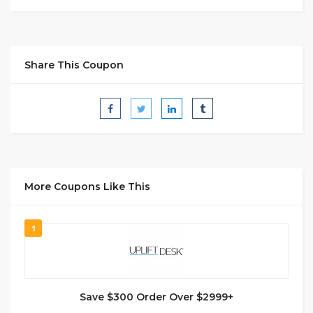
Share This Coupon
More Coupons Like This
1
Save $300 Order Over $2999+