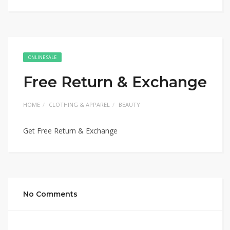
ONLINE SALE
Free Return & Exchange
HOME
CLOTHING & APPAREL
BEAUTY
Get Free Return & Exchange
No Comments