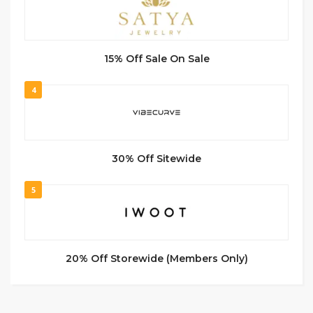
15% Off Sale On Sale
4
30% Off Sitewide
5
20% Off Storewide (Members Only)