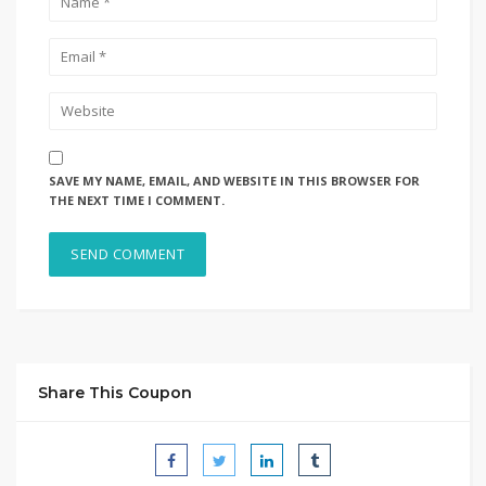
SAVE MY NAME, EMAIL, AND WEBSITE IN THIS BROWSER FOR
THE NEXT TIME I COMMENT.
Share This Coupon