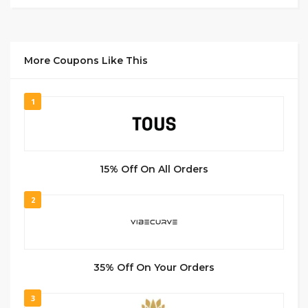
More Coupons Like This
1
15% Off On All Orders
2
35% Off On Your Orders
3