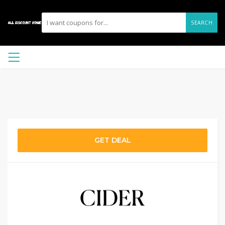
SEARCH
GET DEAL