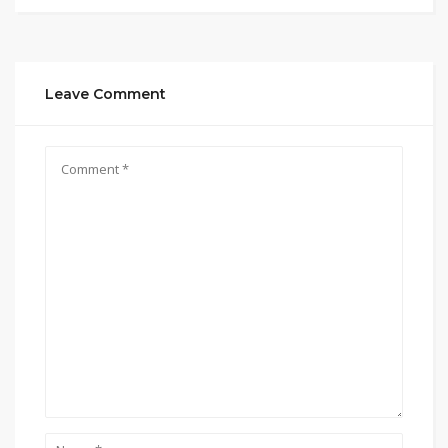
Leave Comment