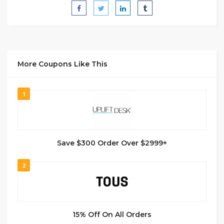
More Coupons Like This
1
Save $300 Order Over $2999+
2
15% Off On All Orders