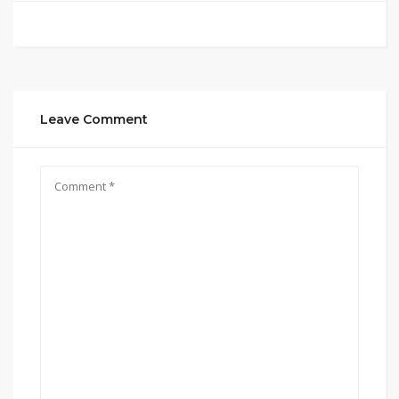
Leave Comment