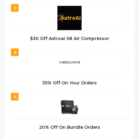
3
$30 Off Astroai S8 Air Compressor
4
35% Off On Your Orders
5
20% Off On Bundle Orders