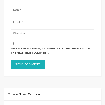
SAVE MY NAME, EMAIL, AND WEBSITE IN THIS BROWSER FOR
THE NEXT TIME I COMMENT.
Share This Coupon