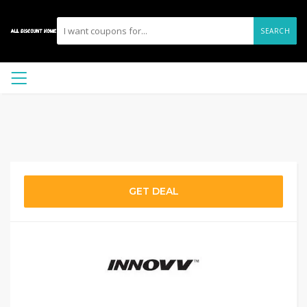
SEARCH
GET DEAL