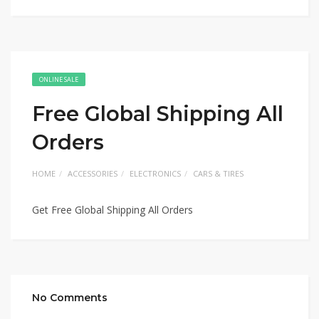
ONLINE SALE
Free Global Shipping All
Orders
HOME
ACCESSORIES
ELECTRONICS
CARS & TIRES
Get Free Global Shipping All Orders
No Comments