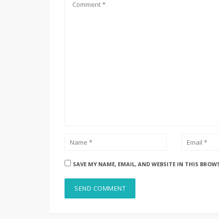
SAVE MY NAME, EMAIL, AND WEBSITE IN THIS BROW