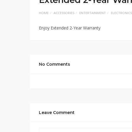
HOME
ACCESSORIES
ENTERTAINMENT
ELECTRONICS
Enjoy Extended 2-Year Warranty
No Comments
Leave Comment