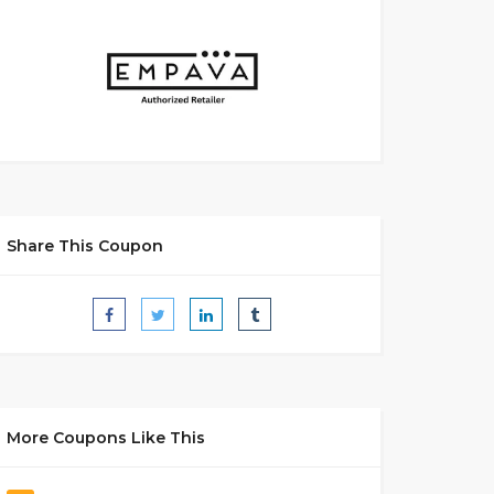
Share This Coupon
More Coupons Like This