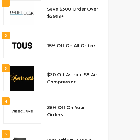
1
Save $300 Order Over
$2999+
2
15% Off On All Orders
3
$30 Off Astroai S8 Air
Compressor
4
35% Off On Your
Orders
5