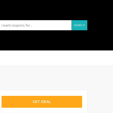
SEARCH
GET DEAL