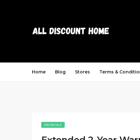
Home
Blog
Stores
Terms & Conditio
ONLINE SALE
Extended 2-Year War