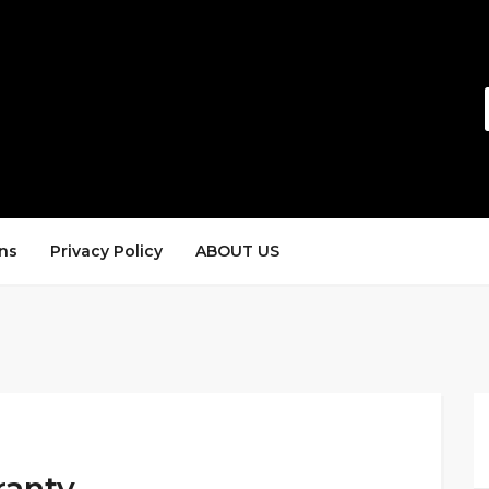
ns
Privacy Policy
ABOUT US
ranty