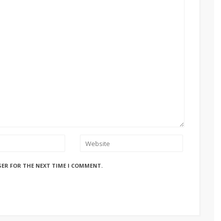
SER FOR THE NEXT TIME I COMMENT.