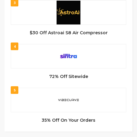
3
$30 Off Astroai S8 Air Compressor
4
72% Off Sitewide
5
35% Off On Your Orders