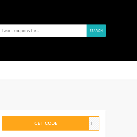
SEARCH
GET CODE
ANET