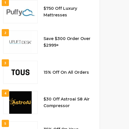
1
$750 Off Luxury
Mattresses
2
Save $300 Order Over
$2999+
3
15% Off On All Orders
4
$30 Off Astroai S8 Air
Compressor
5