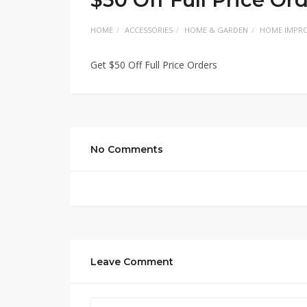
HOME
ACCESSORIES
HOME & GARDEN
HOME IMPR
Get $50 Off Full Price Orders
No Comments
Leave Comment