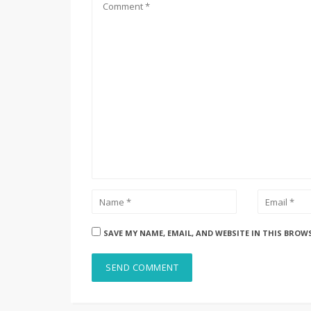
SAVE MY NAME, EMAIL, AND WEBSITE IN THIS BROW