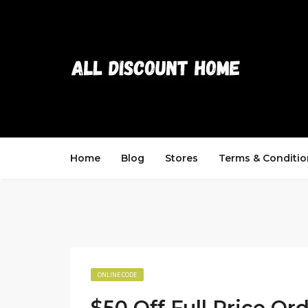
Home
Blog
Stores
Terms & Conditio
ONLINE CODE
$50 Off Full Price Or