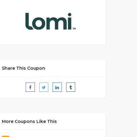
Share This Coupon
More Coupons Like This