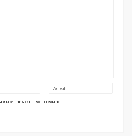
SER FOR THE NEXT TIME I COMMENT.