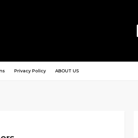
ns
Privacy Policy
ABOUT US
ders