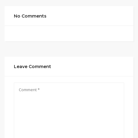
No Comments
Leave Comment