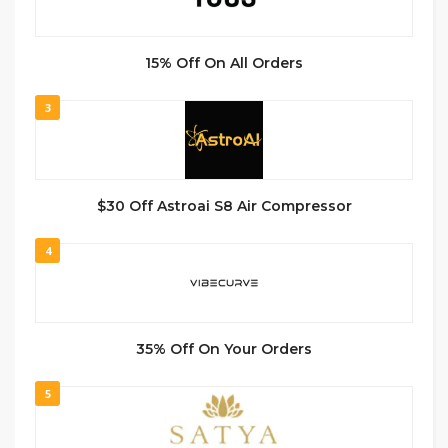
15% Off On All Orders
3
$30 Off Astroai S8 Air Compressor
4
35% Off On Your Orders
5