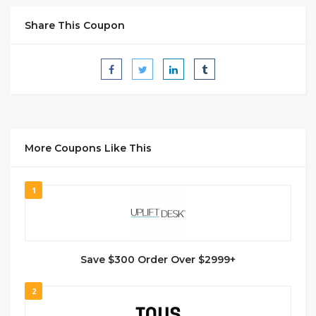
Share This Coupon
More Coupons Like This
1
Save $300 Order Over $2999+
2