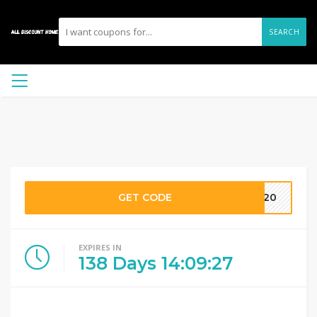
SEARCH
GET CODE
FT20
EXPIRES IN
138
Days
14
:
09
:
26