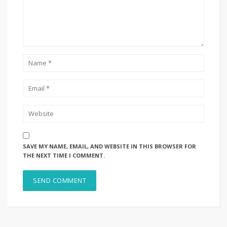
SAVE MY NAME, EMAIL, AND WEBSITE IN THIS BROWSER FOR
THE NEXT TIME I COMMENT.