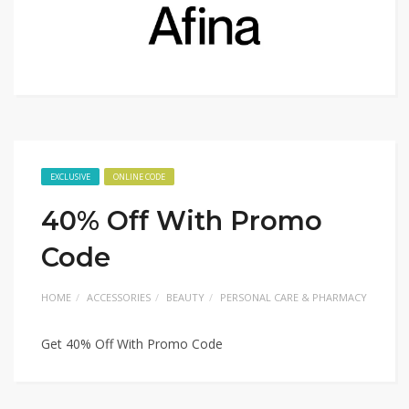
EXCLUSIVE
ONLINE CODE
40% Off With Promo
Code
HOME
ACCESSORIES
BEAUTY
PERSONAL CARE & PHARMACY
Get 40% Off With Promo Code