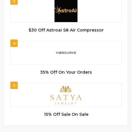
3
$30 Off Astroai S8 Air Compressor
4
35% Off On Your Orders
5
15% Off Sale On Sale