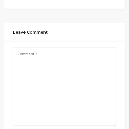
Leave Comment