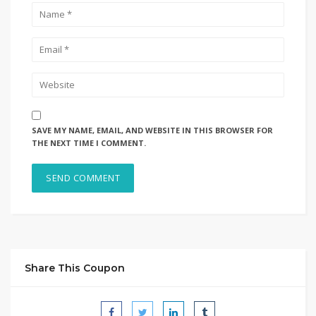
SAVE MY NAME, EMAIL, AND WEBSITE IN THIS BROWSER FOR
THE NEXT TIME I COMMENT.
Share This Coupon