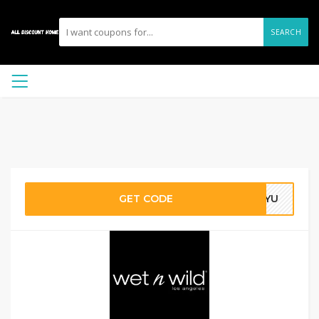
SEARCH
GET CODE
CKYU