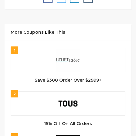
More Coupons Like This
1
Save $300 Order Over $2999+
2
15% Off On All Orders