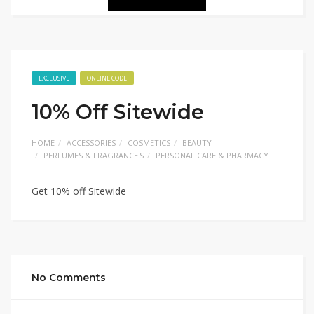
EXCLUSIVE
ONLINE CODE
10% Off Sitewide
HOME
ACCESSORIES
COSMETICS
BEAUTY
PERFUMES & FRAGRANCE'S
PERSONAL CARE & PHARMACY
Get 10% off Sitewide
No Comments