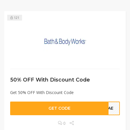
121
50% OFF With Discount Code
Get 50% OFF With Discount Code
GET CODE
VEAE
0