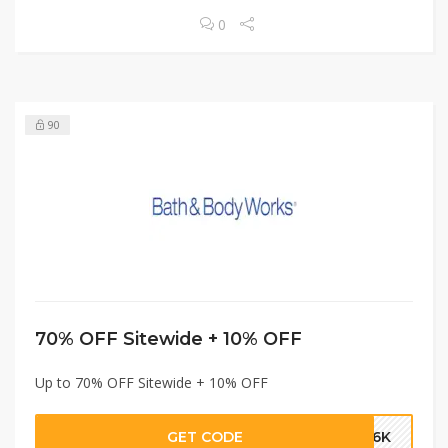
0
90
70% OFF Sitewide + 10% OFF
Up to 70% OFF Sitewide + 10% OFF
GET CODE
A16K