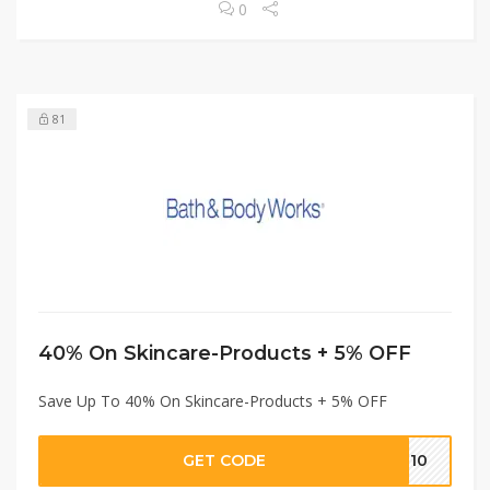
0
81
40% On Skincare-Products + 5% OFF
Save Up To 40% On Skincare-Products + 5% OFF
GET CODE
IT10