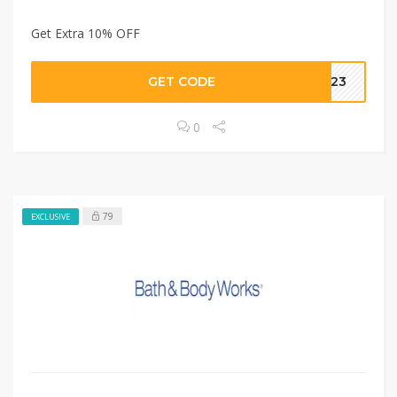
Get Extra 10% OFF
GET CODE
AE23
0
79
EXCLUSIVE