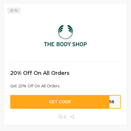
70
20% Off On All Orders
Get 20% Off On All Orders
GET CODE
1858
0