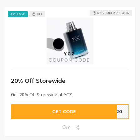
NOVEMBER 20, 2026
100
EXCLUSIVE
20% Off Storewide
Get 20% Off Storewide at YCZ
GET CODE
Z020
0