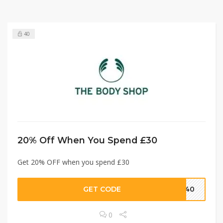
40
20% Off When You Spend £30
Get 20% OFF when you spend £30
GET CODE
3040
0