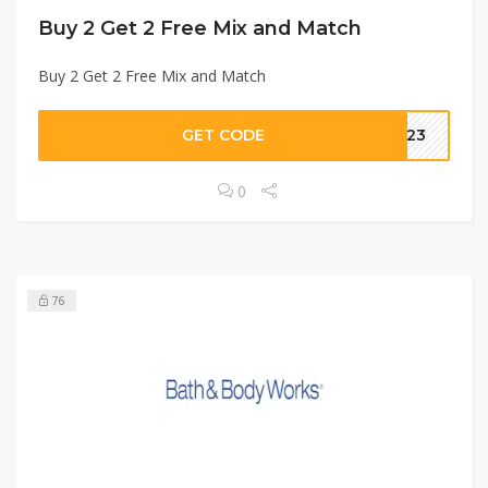
Buy 2 Get 2 Free Mix and Match
Buy 2 Get 2 Free Mix and Match
GET CODE
AE23
0
76