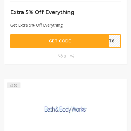
Extra 5% Off Everything
Get Extra 5% Off Everything
GET CODE
AMT6
0
55