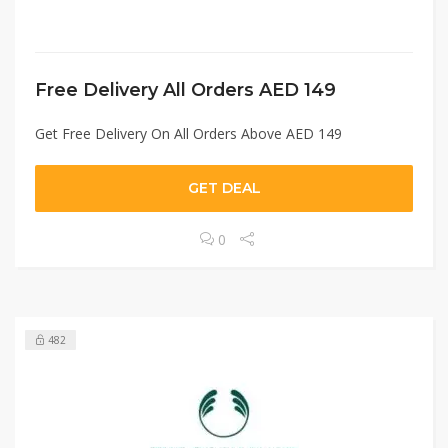
Free Delivery All Orders AED 149
Get Free Delivery On All Orders Above AED 149
GET DEAL
0
482