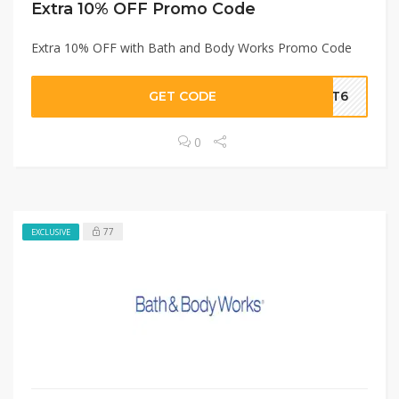
Extra 10% OFF Promo Code
Extra 10% OFF with Bath and Body Works Promo Code
GET CODE
AMT6
0
77
EXCLUSIVE