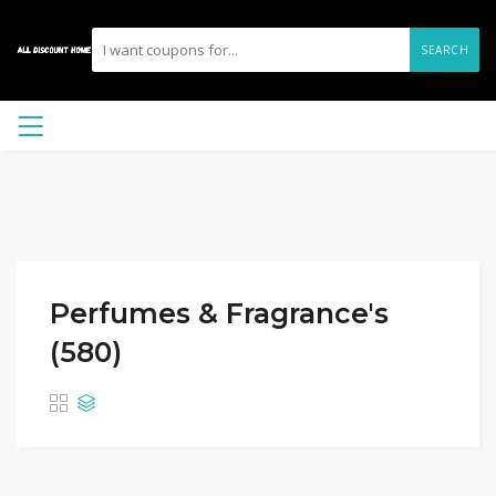
SEARCH
Perfumes & Fragrance's
(580)