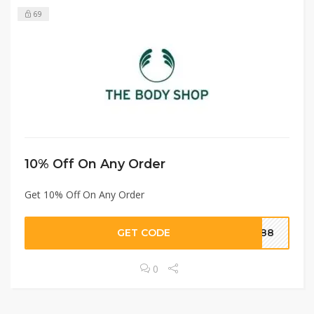
69
10% Off On Any Order
Get 10% Off On Any Order
GET CODE
8088
0