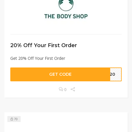
20% Off Your First Order
Get 20% Off Your First Order
GET CODE
ME20
0
70