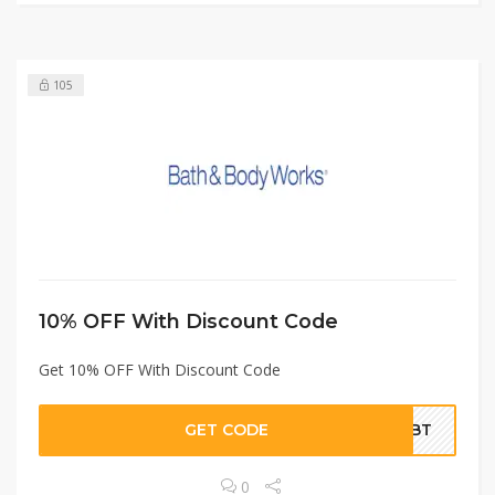
105
10% OFF With Discount Code
Get 10% OFF With Discount Code
GET CODE
A2BT
0