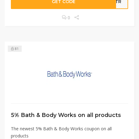
GET CODE
A5TR
0
81
5% Bath & Body Works on all products
The newest 5% Bath & Body Works coupon on all
products