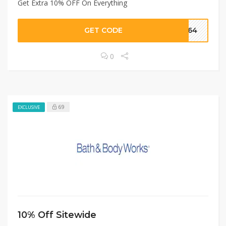
Get Extra 10% OFF On Everything
GET CODE
AF64
0
69
EXCLUSIVE
10% Off Sitewide