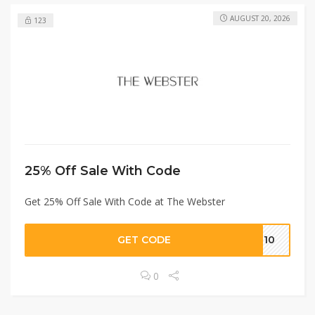
AUGUST 20, 2026
123
25% Off Sale With Code
Get 25% Off Sale With Code at The Webster
GET CODE
ME10
0