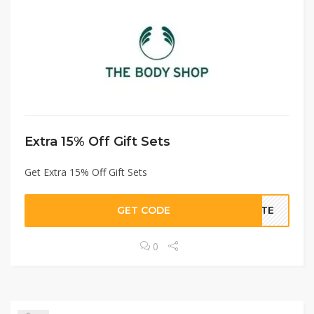
Extra 15% Off Gift Sets
Get Extra 15% Off Gift Sets
GET CODE
RATE
0