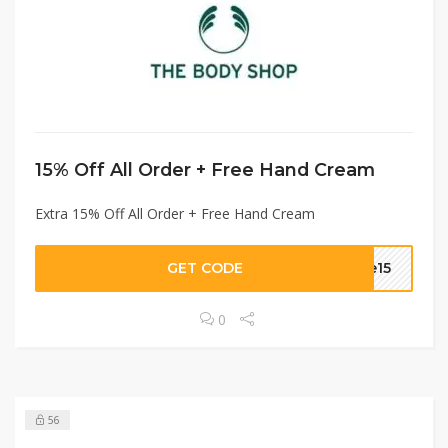
15% Off All Order + Free Hand Cream
Extra 15% Off All Order + Free Hand Cream
GET CODE
me15
0
56