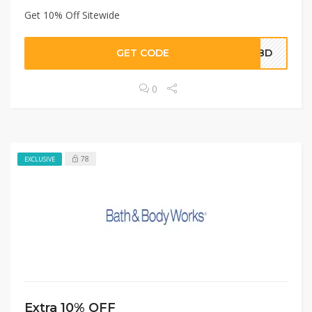
Get 10% Off Sitewide
GET CODE
AA8D
0
78
EXCLUSIVE
Extra 10% OFF