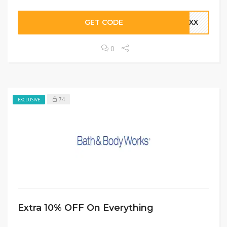
GET CODE
ZWXX
0
74
EXCLUSIVE
Extra 10% OFF On Everything