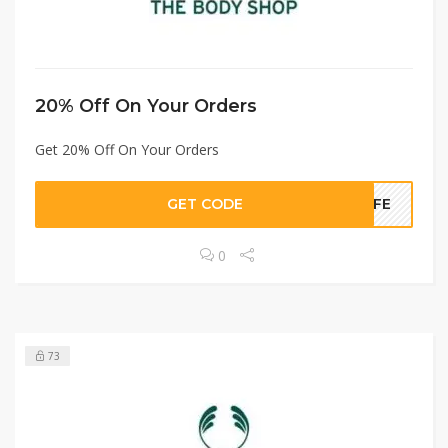
20% Off On Your Orders
Get 20% Off On Your Orders
GET CODE
LIFE
0
73