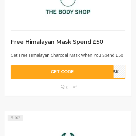
Free Himalayan Mask Spend £50
Get Free Himalayan Charcoal Mask When You Spend £50
GET CODE
MASK
0
207