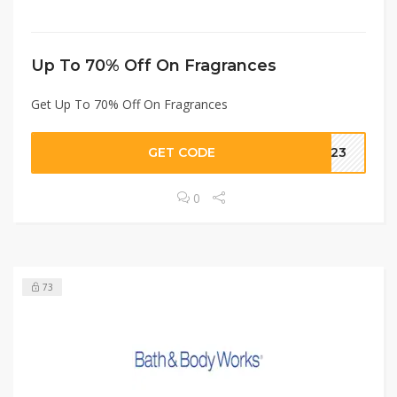
Up To 70% Off On Fragrances
Get Up To 70% Off On Fragrances
GET CODE
AE23
0
73