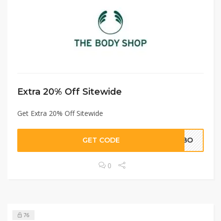
Extra 20% Off Sitewide
Get Extra 20% Off Sitewide
GET CODE
HEBO
0
76