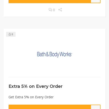
0
8
Extra 5% on Every Order
Get Extra 5% on Every Order