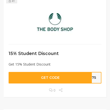
41
15% Student Discount
Get 15% Student Discount
GET CODE
8075
0