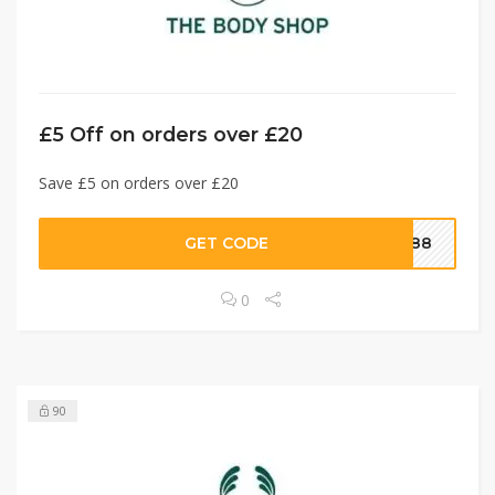
£5 Off on orders over £20
Save £5 on orders over £20
GET CODE
8088
0
90