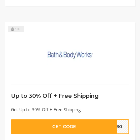
188
Up to 30% Off + Free Shipping
Get Up to 30% Off + Free Shipping
GET CODE
TD30