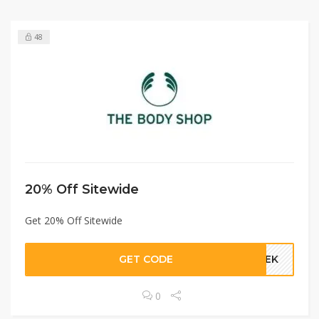
48
20% Off Sitewide
Get 20% Off Sitewide
GET CODE
GEEK
0