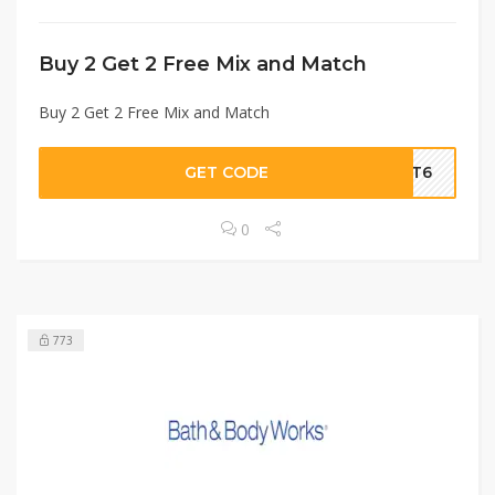
Buy 2 Get 2 Free Mix and Match
Buy 2 Get 2 Free Mix and Match
GET CODE
AMT6
0
773