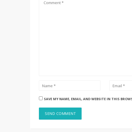
SAVE MY NAME, EMAIL, AND WEBSITE IN THIS BROW