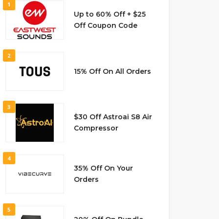
1
Up to 60% Off + $25
Off Coupon Code
2
15% Off On All Orders
3
$30 Off Astroai S8 Air
Compressor
4
35% Off On Your
Orders
5