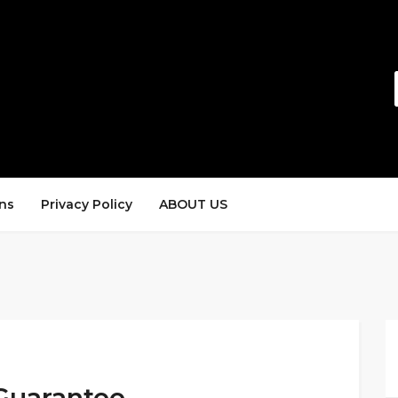
ns
Privacy Policy
ABOUT US
Guarantee