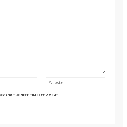
SER FOR THE NEXT TIME I COMMENT.