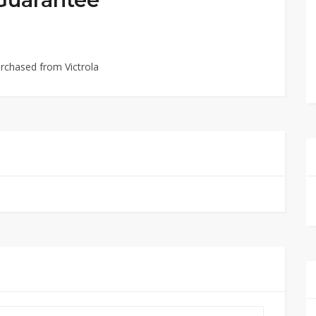
rchased from Victrola