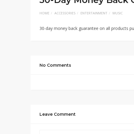
HOME
ACCESSORIES
ENTERTAINMENT
MUSIC
30-day money back guarantee on all products pu
No Comments
Leave Comment