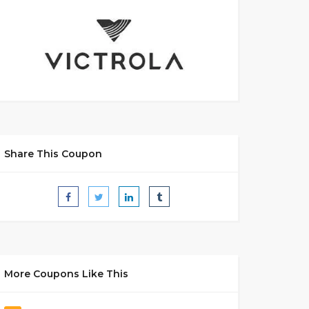
Share This Coupon
More Coupons Like This