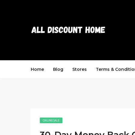
Home
Blog
Stores
Terms & Conditio
ONLINE SALE
30-Day Money Back 