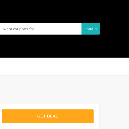
SEARCH
GET DEAL