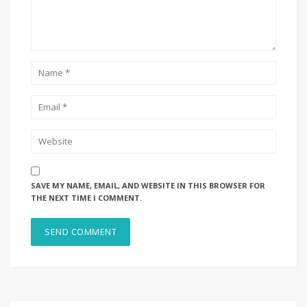
SAVE MY NAME, EMAIL, AND WEBSITE IN THIS BROWSER FOR
THE NEXT TIME I COMMENT.