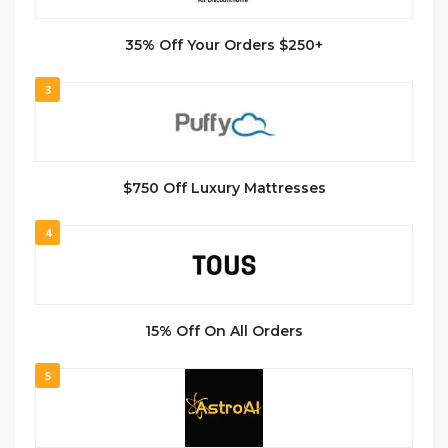
35% Off Your Orders $250+
3
$750 Off Luxury Mattresses
4
15% Off On All Orders
5