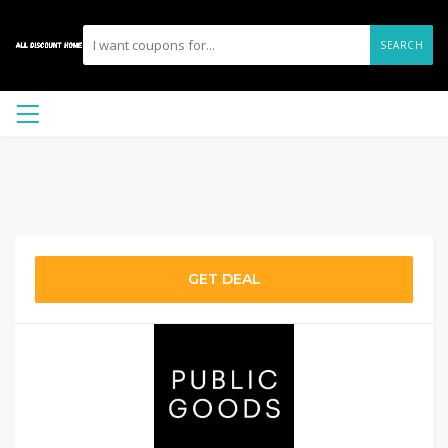
SEARCH
GET DEAL