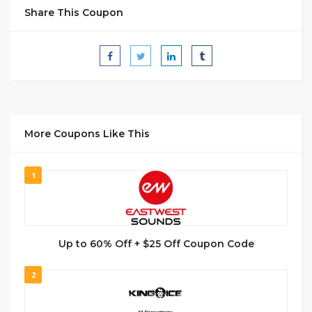
Share This Coupon
More Coupons Like This
1
Up to 60% Off + $25 Off Coupon Code
2