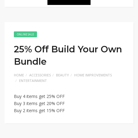
ONLINE SALE
25% Off Build Your Own
Bundle
HOME
ACCESSORIES
BEAUTY
HOME IMPROVEMENTS
ENTERTAINMENT
Buy 4 items get 25% OFF
Buy 3 items get 20% OFF
Buy 2 items get 15% OFF