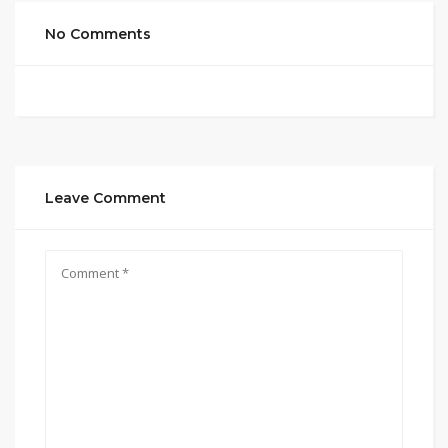
No Comments
Leave Comment