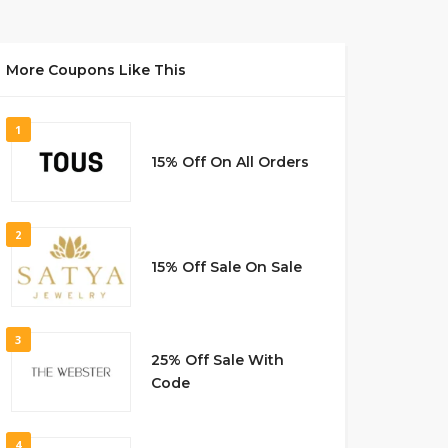
More Coupons Like This
1
15% Off On All Orders
2
15% Off Sale On Sale
3
25% Off Sale With
Code
4