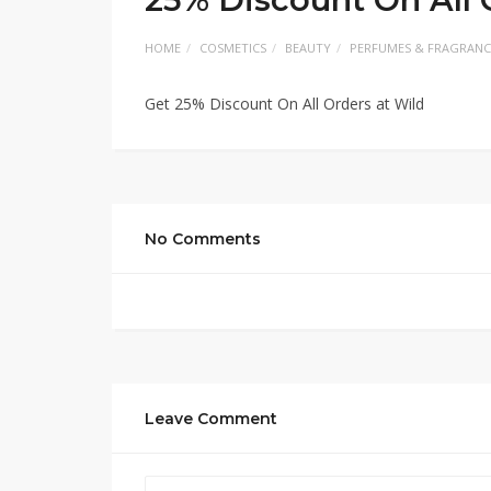
HOME
COSMETICS
BEAUTY
PERFUMES & FRAGRANC
Get 25% Discount On All Orders at Wild
No Comments
Leave Comment