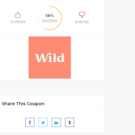
58%
SUCCESS
11 VOTES
8 VOTES
Share This Coupon