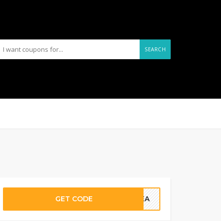
SEARCH
GET CODE
REEA