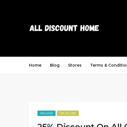
Home
Blog
Stores
Terms & Conditio
EXCLUSIVE
ONLINE CODE
25% Discount On All 