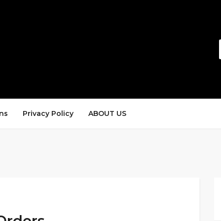
ns
Privacy Policy
ABOUT US
Orders