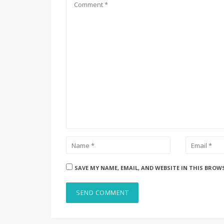
SAVE MY NAME, EMAIL, AND WEBSITE IN THIS BROW