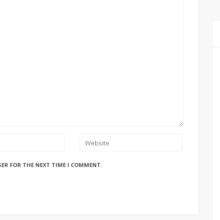
SER FOR THE NEXT TIME I COMMENT.