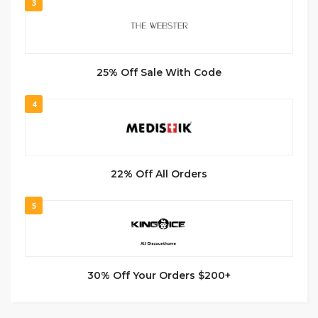
3
25% Off Sale With Code
4
22% Off All Orders
5
30% Off Your Orders $200+