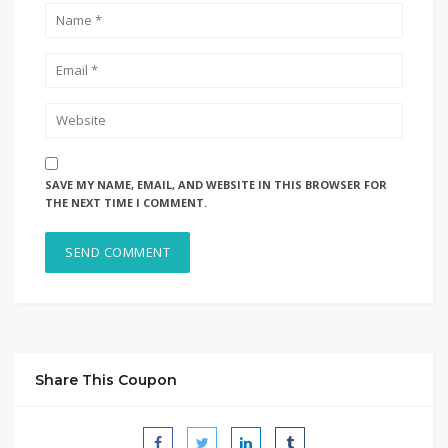
SAVE MY NAME, EMAIL, AND WEBSITE IN THIS BROWSER FOR
THE NEXT TIME I COMMENT.
Share This Coupon