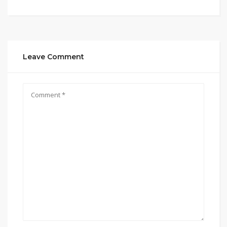
Leave Comment