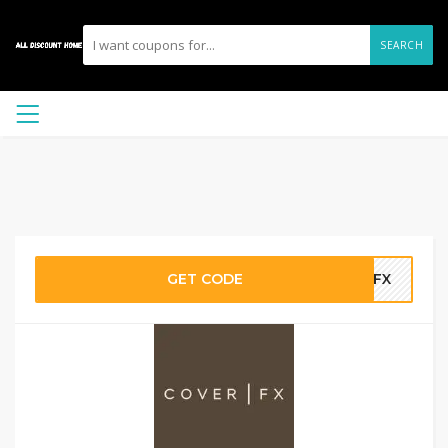
SEARCH
GET CODE
ECFX