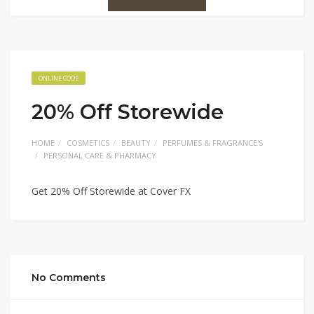
ONLINE CODE
20% Off Storewide
HOME
COSMETICS
BEAUTY
PERFUMES & FRAGRANCE'S
PERSONAL CARE & PHARMACY
Get 20% Off Storewide at Cover FX
No Comments