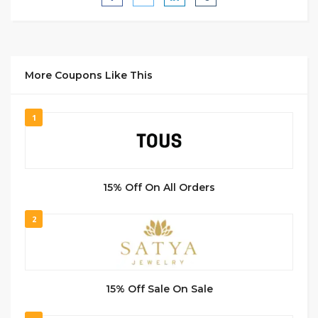
More Coupons Like This
1
15% Off On All Orders
2
15% Off Sale On Sale