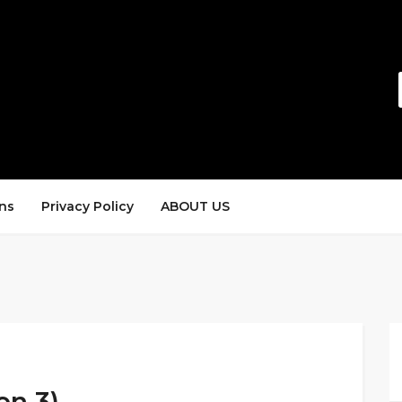
ns
Privacy Policy
ABOUT US
en 3)