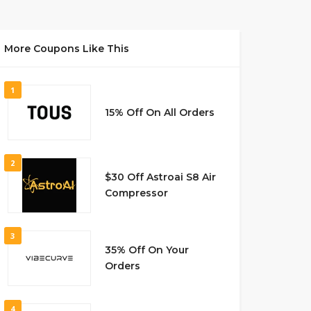
More Coupons Like This
1
15% Off On All Orders
2
$30 Off Astroai S8 Air
Compressor
3
35% Off On Your
Orders
4