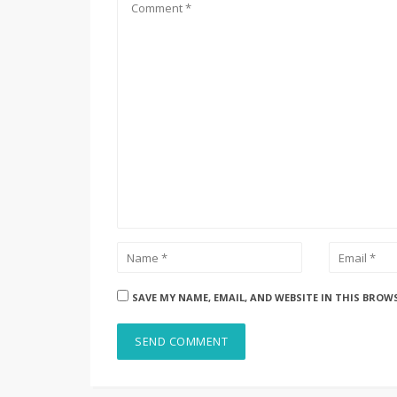
SAVE MY NAME, EMAIL, AND WEBSITE IN THIS BROW