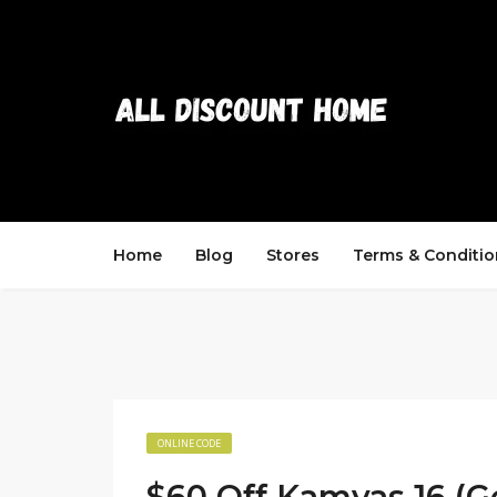
Home
Blog
Stores
Terms & Conditio
ONLINE CODE
$60 Off Kamvas 16 (G