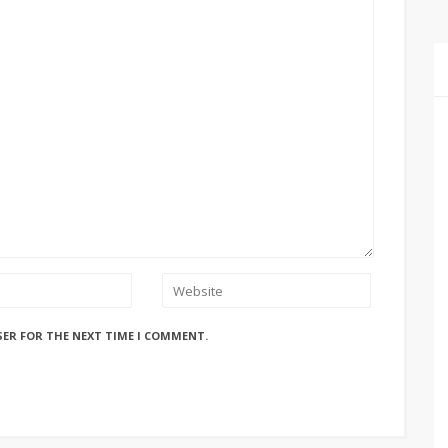
SER FOR THE NEXT TIME I COMMENT.