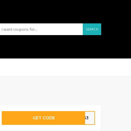
SEARCH
GET CODE
1563