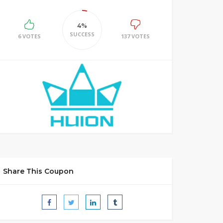
4%
SUCCESS
6 VOTES
137 VOTES
Share This Coupon