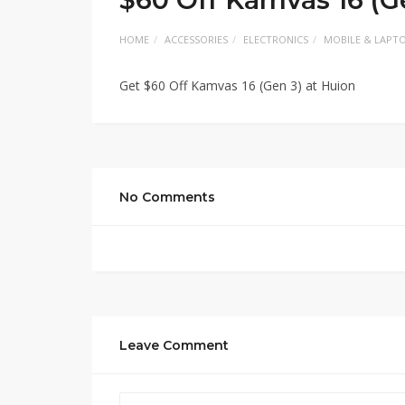
HOME
ACCESSORIES
ELECTRONICS
MOBILE & LAPT
Get $60 Off Kamvas 16 (Gen 3) at Huion
No Comments
Leave Comment