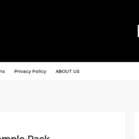
ns
Privacy Policy
ABOUT US
ample Pack