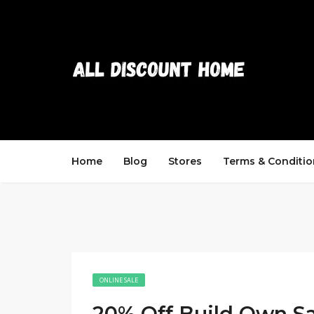
Home
Blog
Stores
Terms & Conditio
ONLINE SALE
20% Off Build Own S