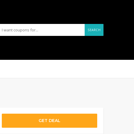
SEARCH
GET DEAL