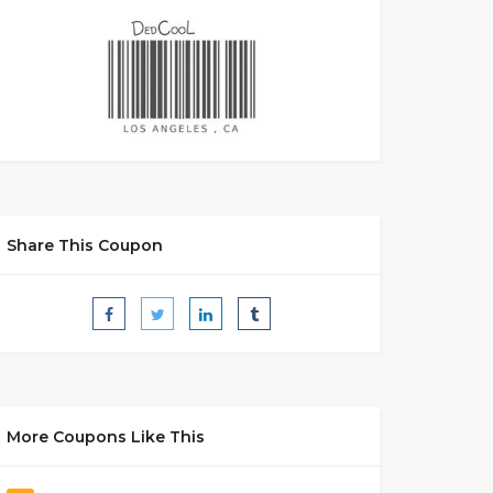
Share This Coupon
More Coupons Like This