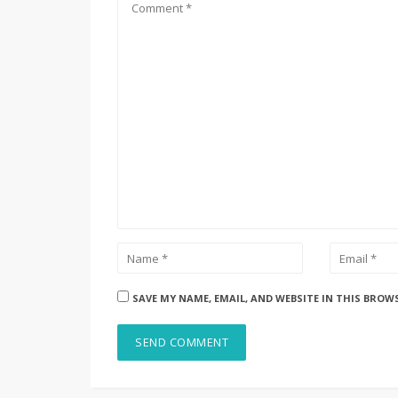
SAVE MY NAME, EMAIL, AND WEBSITE IN THIS BROW