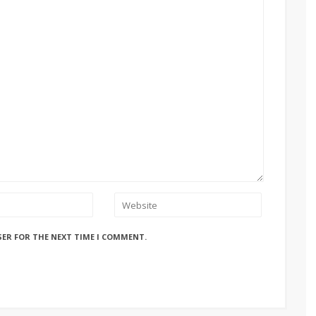
SER FOR THE NEXT TIME I COMMENT.