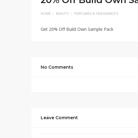
HOME
BEAUTY
PERFUMES & FRAGRANCE'S
Get 20% Off Build Own Sample Pack
No Comments
Leave Comment