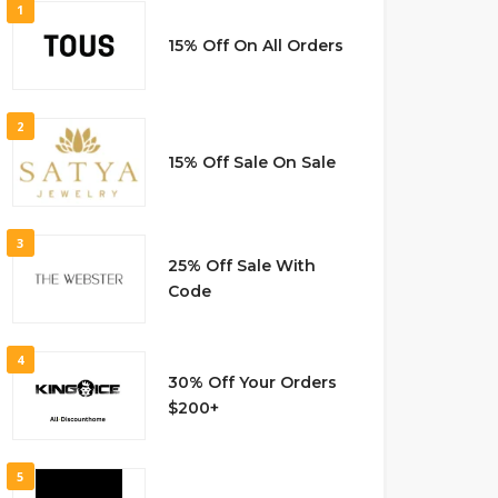
1
15% Off On All Orders
2
15% Off Sale On Sale
3
25% Off Sale With
Code
4
30% Off Your Orders
$200+
5