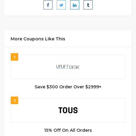
More Coupons Like This
1
Save $300 Order Over $2999+
2
15% Off On All Orders