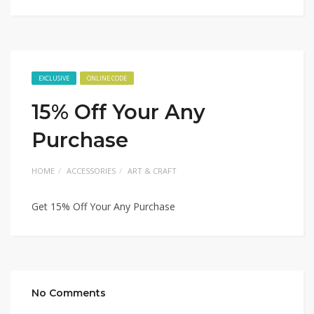
EXCLUSIVE
ONLINE CODE
15% Off Your Any
Purchase
HOME
ACCESSORIES
ART & CRAFT
Get 15% Off Your Any Purchase
No Comments