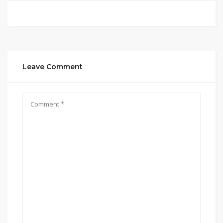
Leave Comment