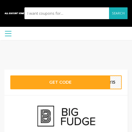
SEARCH
GET CODE
ER15