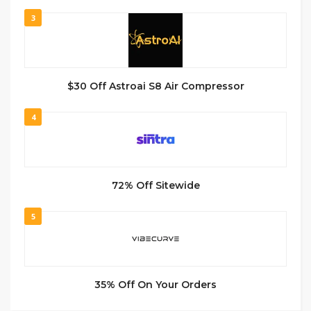
3
$30 Off Astroai S8 Air Compressor
4
72% Off Sitewide
5
35% Off On Your Orders