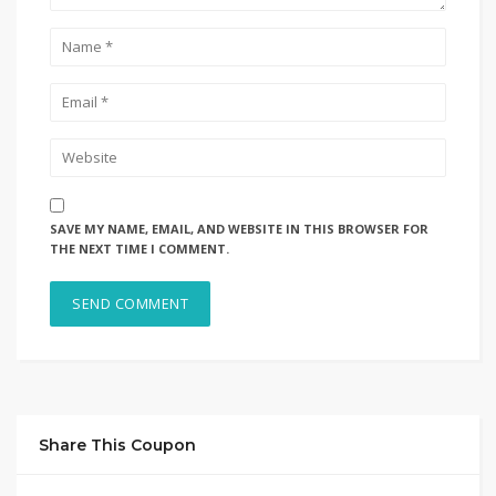
SAVE MY NAME, EMAIL, AND WEBSITE IN THIS BROWSER FOR
THE NEXT TIME I COMMENT.
Share This Coupon