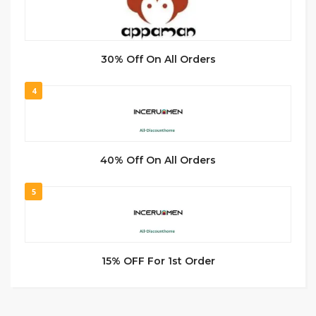
30% Off On All Orders
4
40% Off On All Orders
5
15% OFF For 1st Order