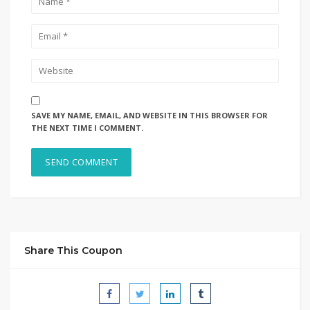
SAVE MY NAME, EMAIL, AND WEBSITE IN THIS BROWSER FOR
THE NEXT TIME I COMMENT.
Share This Coupon