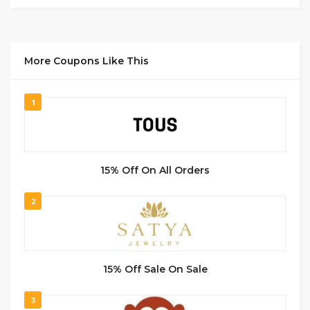
More Coupons Like This
1
15% Off On All Orders
2
15% Off Sale On Sale
3