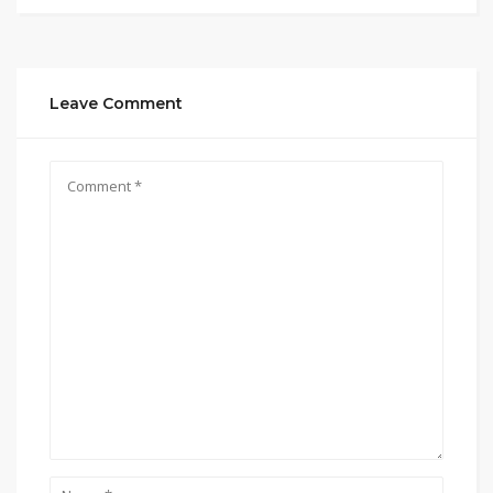
Leave Comment