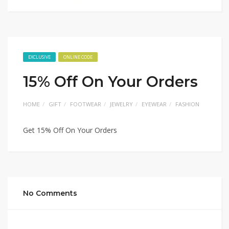
EXCLUSIVE
ONLINE CODE
15% Off On Your Orders
HOME
GIFT
FOOTWEAR
JEWELRY
EYEWEAR
FASHION
Get 15% Off On Your Orders
No Comments