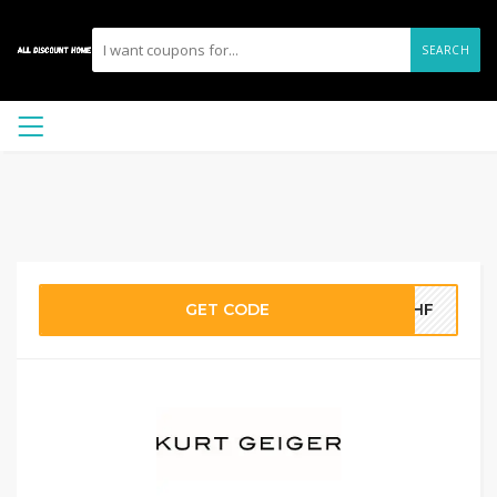
SEARCH
GET CODE
M8HF