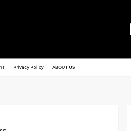
ns
Privacy Policy
ABOUT US
rs