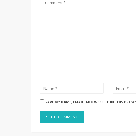
SAVE MY NAME, EMAIL, AND WEBSITE IN THIS BROW