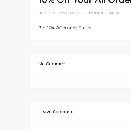
HOME
ACCESSORIES
ENTERTAINMENT
MUSIC
Get 10% Off Your All Orders
No Comments
Leave Comment