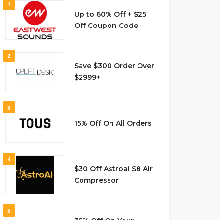
1
Up to 60% Off + $25
Off Coupon Code
2
Save $300 Order Over
$2999+
3
15% Off On All Orders
4
$30 Off Astroai S8 Air
Compressor
5