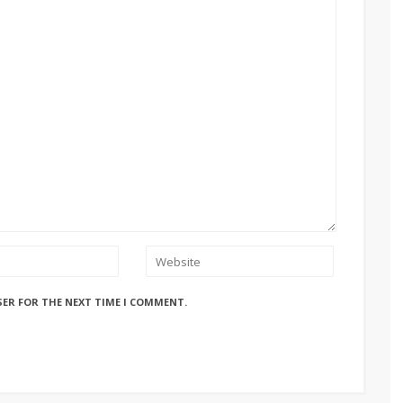
SER FOR THE NEXT TIME I COMMENT.