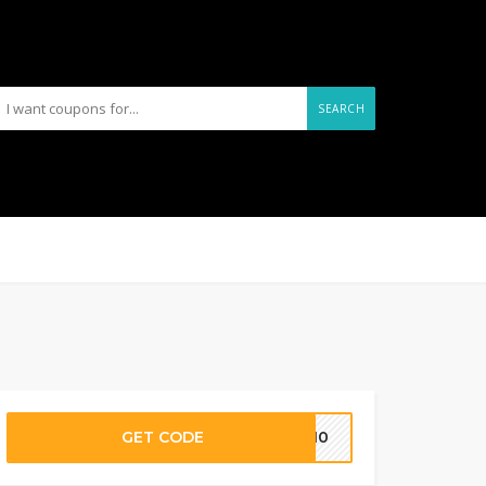
SEARCH
GET CODE
OP10