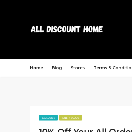
Home
Blog
Stores
Terms & Conditio
EXCLUSIVE
ONLINE CODE
10% Off Your All Orde