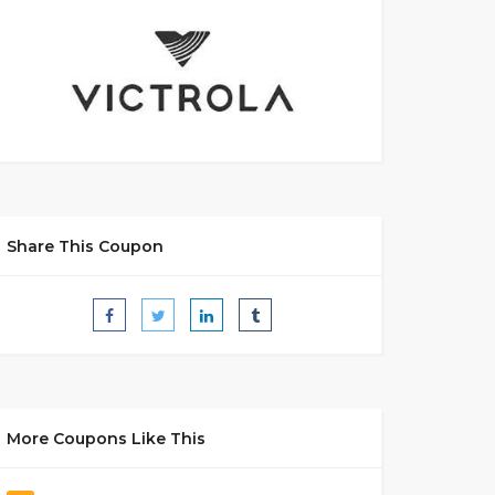
Share This Coupon
More Coupons Like This