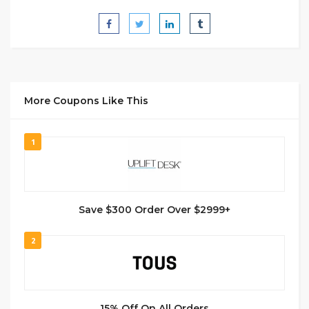
More Coupons Like This
1
Save $300 Order Over $2999+
2
15% Off On All Orders