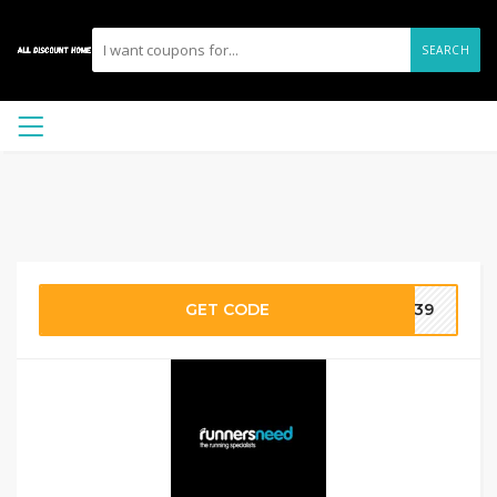
SEARCH
GET CODE
4639