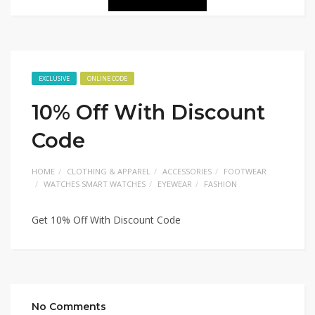
EXCLUSIVE
ONLINE CODE
10% Off With Discount
Code
HOME
CLOTHING & APPAREL
ACCESSORIES
FOOTWEAR
WATCHES SMART WATCHES
EYEWEAR
FASHION
Get 10% Off With Discount Code
No Comments