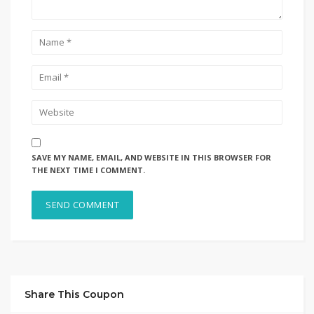
SAVE MY NAME, EMAIL, AND WEBSITE IN THIS BROWSER FOR
THE NEXT TIME I COMMENT.
Share This Coupon