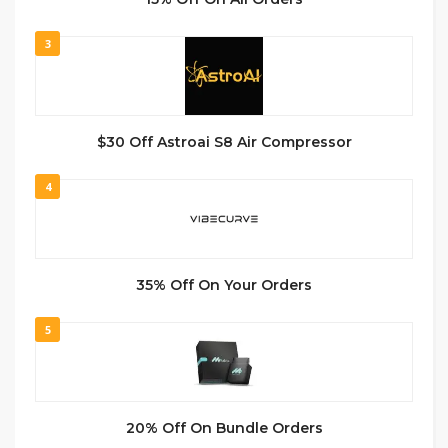
3
$30 Off Astroai S8 Air Compressor
4
35% Off On Your Orders
5
20% Off On Bundle Orders