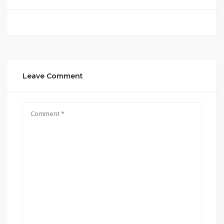
Leave Comment