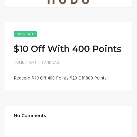
ONLINE SALE
$10 Off With 400 Points
HOME
GIFT
HAND BAG
Redeem $10 Off 400 Points $20 Off 800 Points
No Comments