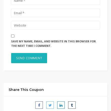
SAVE MY NAME, EMAIL, AND WEBSITE IN THIS BROWSER FOR
THE NEXT TIME I COMMENT.
Share This Coupon