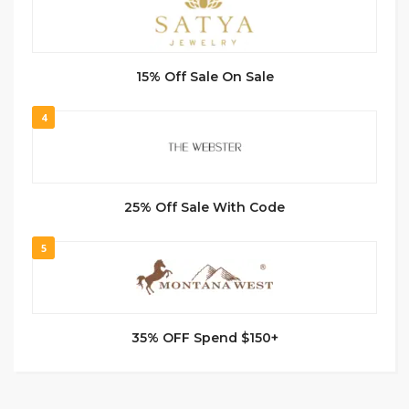
15% Off Sale On Sale
4
25% Off Sale With Code
5
35% OFF Spend $150+