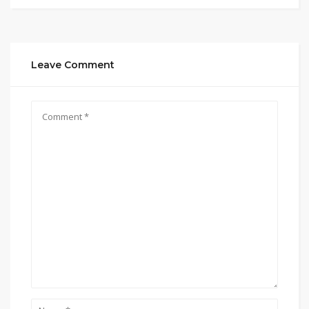
Leave Comment