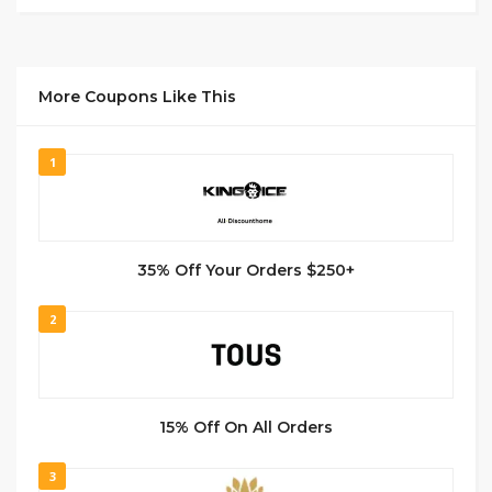
More Coupons Like This
1
35% Off Your Orders $250+
2
15% Off On All Orders
3