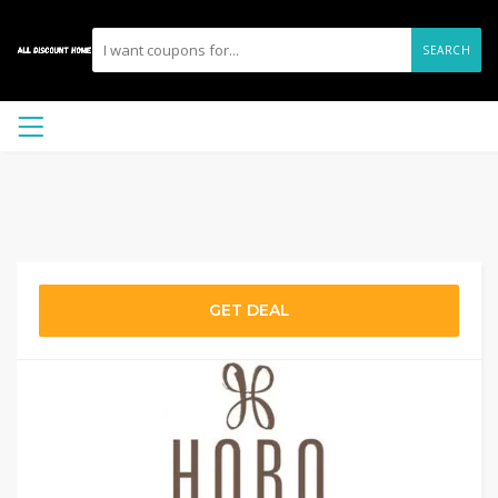
SEARCH
GET DEAL