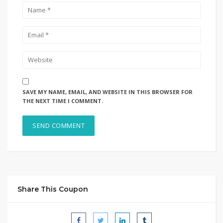
SAVE MY NAME, EMAIL, AND WEBSITE IN THIS BROWSER FOR
THE NEXT TIME I COMMENT.
Share This Coupon