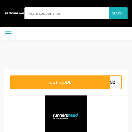
SEARCH
GET CODE
2892