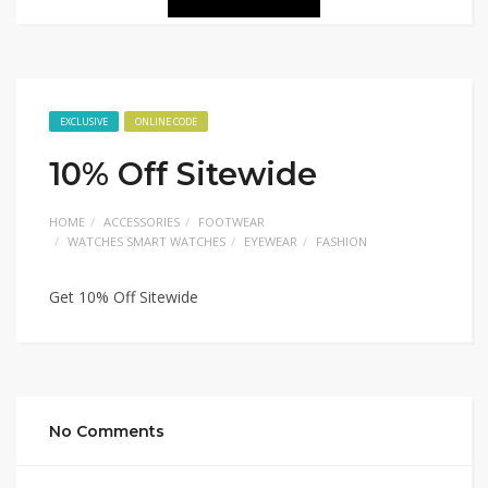
EXCLUSIVE
ONLINE CODE
10% Off Sitewide
HOME
ACCESSORIES
FOOTWEAR
WATCHES SMART WATCHES
EYEWEAR
FASHION
Get 10% Off Sitewide
No Comments