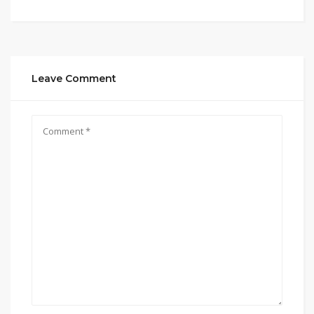
Leave Comment