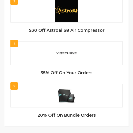
3
$30 Off Astroai S8 Air Compressor
4
35% Off On Your Orders
5
20% Off On Bundle Orders