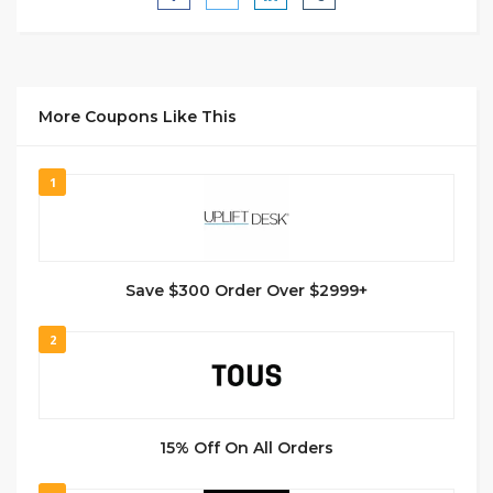
More Coupons Like This
1
Save $300 Order Over $2999+
2
15% Off On All Orders