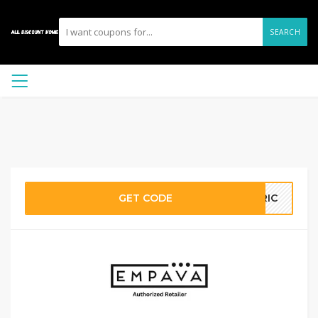
SEARCH
GET CODE
ERIC