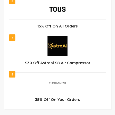
3
15% Off On All Orders
4
$30 Off Astroai S8 Air Compressor
5
35% Off On Your Orders