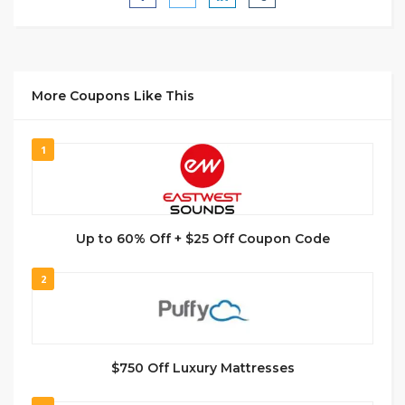
More Coupons Like This
1
Up to 60% Off + $25 Off Coupon Code
2
$750 Off Luxury Mattresses