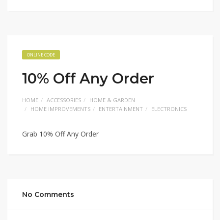
ONLINE CODE
10% Off Any Order
HOME
ACCESSORIES
HOME & GARDEN
HOME IMPROVEMENTS
ENTERTAINMENT
ELECTRONICS
Grab 10% Off Any Order
No Comments