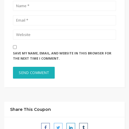
SAVE MY NAME, EMAIL, AND WEBSITE IN THIS BROWSER FOR
THE NEXT TIME I COMMENT.
Share This Coupon