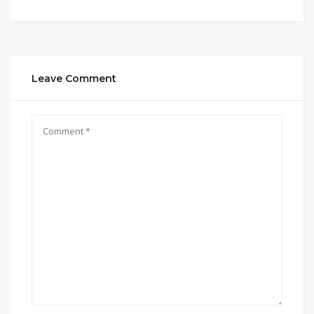
Leave Comment