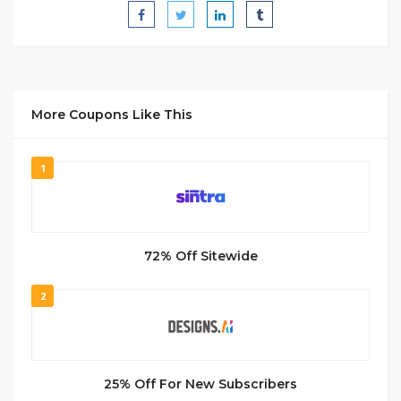
More Coupons Like This
1
72% Off Sitewide
2
25% Off For New Subscribers