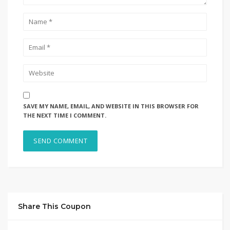
SAVE MY NAME, EMAIL, AND WEBSITE IN THIS BROWSER FOR
THE NEXT TIME I COMMENT.
Share This Coupon