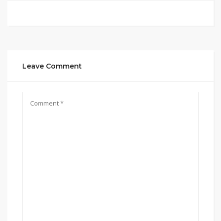
Leave Comment