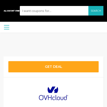
SEARCH
GET DEAL