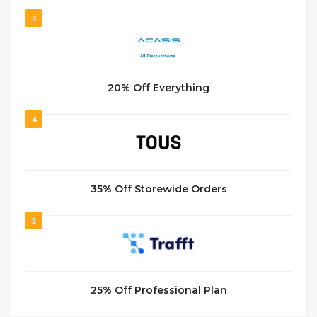
3
20% Off Everything
4
35% Off Storewide Orders
5
25% Off Professional Plan