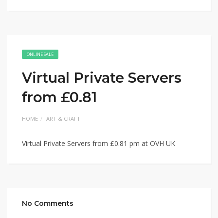
ONLINE SALE
Virtual Private Servers
from £0.81
HOME
ART & CRAFT
Virtual Private Servers from £0.81 pm at OVH UK
No Comments