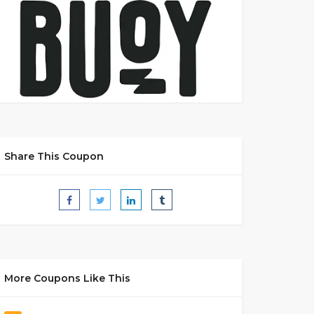
Share This Coupon
More Coupons Like This