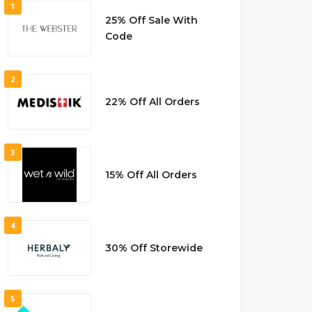
1
25% Off Sale With
Code
2
22% Off All Orders
3
15% Off All Orders
4
30% Off Storewide
5