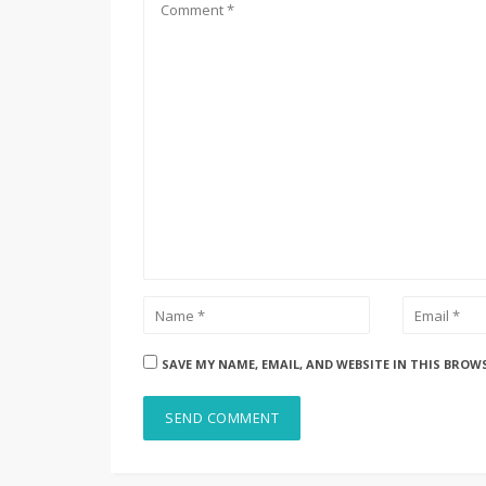
SAVE MY NAME, EMAIL, AND WEBSITE IN THIS BROW