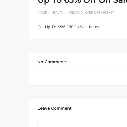
HOME
HEALTH
PERSONAL CARE & PHARMACY
Get Up To 65% Off On Sale Items
No Comments
Leave Comment