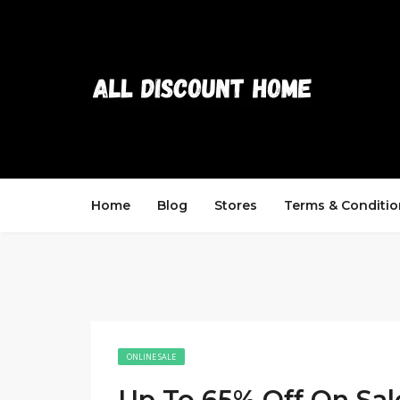
Home
Blog
Stores
Terms & Conditio
ONLINE SALE
Up To 65% Off On Sal