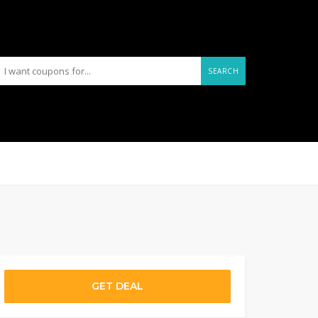
SEARCH
GET DEAL