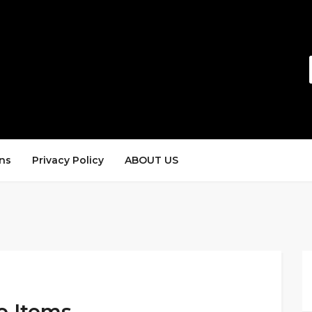
ns
Privacy Policy
ABOUT US
e Items