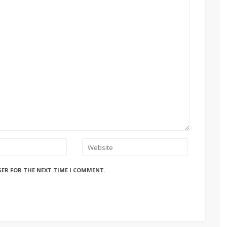
SER FOR THE NEXT TIME I COMMENT.