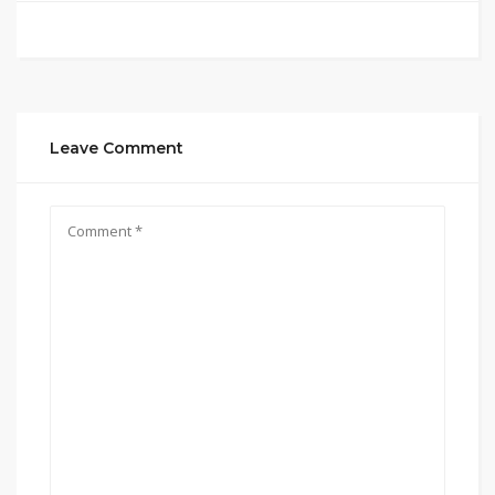
Leave Comment