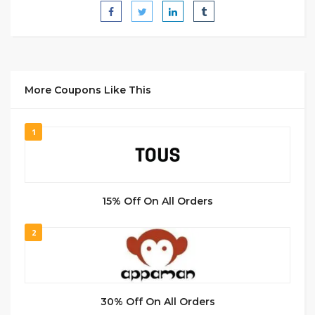
More Coupons Like This
1
15% Off On All Orders
2
30% Off On All Orders