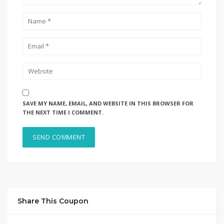
SAVE MY NAME, EMAIL, AND WEBSITE IN THIS BROWSER FOR
THE NEXT TIME I COMMENT.
Share This Coupon