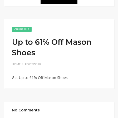
ONLINE SALE
Up to 61% Off Mason
Shoes
HOME
FOOTWEAR
Get Up to 61% Off Mason Shoes
No Comments