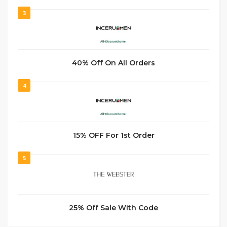
3
40% Off On All Orders
4
15% OFF For 1st Order
5
25% Off Sale With Code