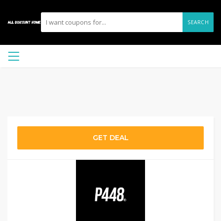
SEARCH
GET DEAL