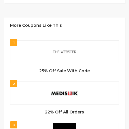
More Coupons Like This
1
25% Off Sale With Code
2
22% Off All Orders
3