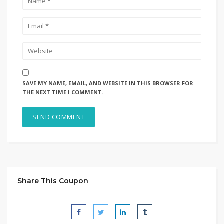
SAVE MY NAME, EMAIL, AND WEBSITE IN THIS BROWSER FOR
THE NEXT TIME I COMMENT.
Share This Coupon