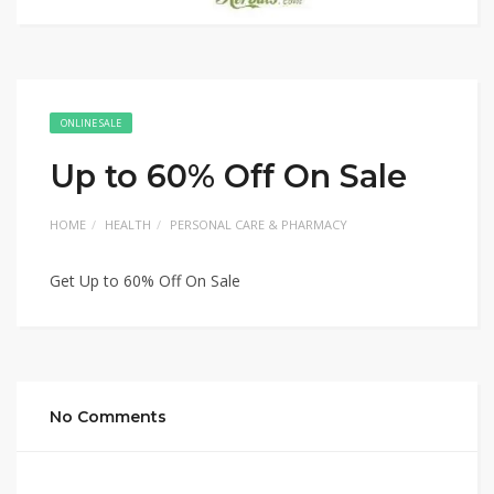
ONLINE SALE
Up to 60% Off On Sale
HOME
HEALTH
PERSONAL CARE & PHARMACY
Get Up to 60% Off On Sale
No Comments