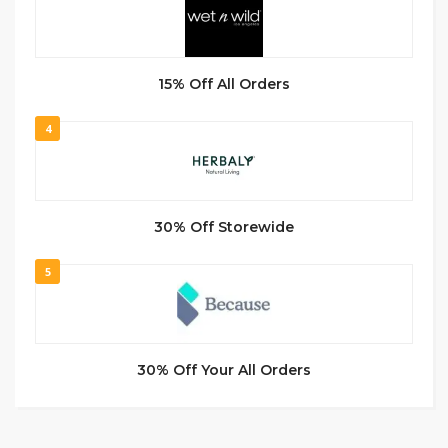
15% Off All Orders
4
30% Off Storewide
5
30% Off Your All Orders