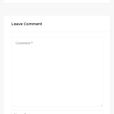
Leave Comment