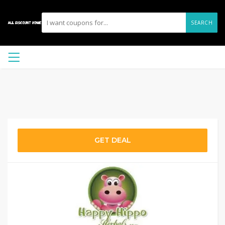
SEARCH
GET DEAL