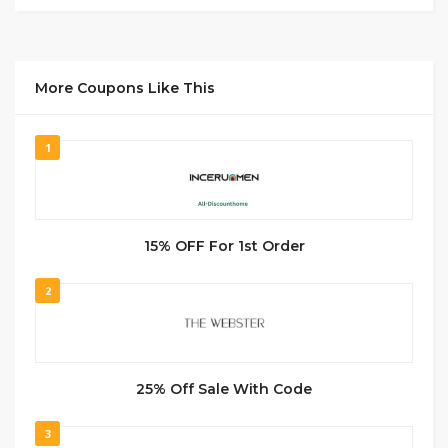
More Coupons Like This
1
15% OFF For 1st Order
2
25% Off Sale With Code
3