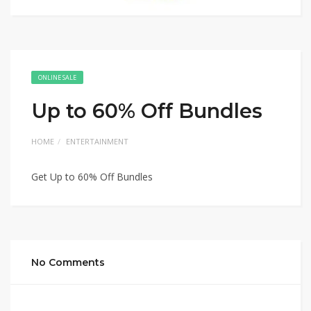
ONLINE SALE
Up to 60% Off Bundles
HOME
ENTERTAINMENT
Get Up to 60% Off Bundles
No Comments