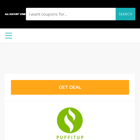
SEARCH
GET DEAL