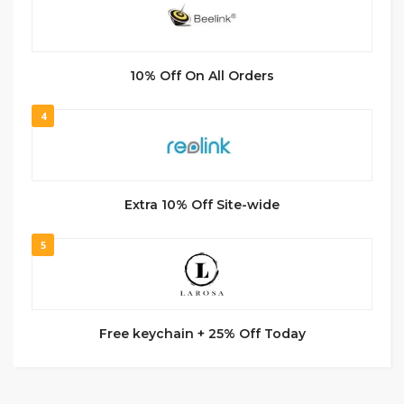
10% Off On All Orders
4
Extra 10% Off Site-wide
5
Free keychain + 25% Off Today