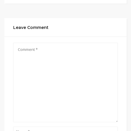
Leave Comment