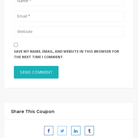
SAVE MY NAME, EMAIL, AND WEBSITE IN THIS BROWSER FOR
THE NEXT TIME I COMMENT.
Share This Coupon