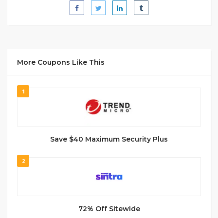
More Coupons Like This
1
Save $40 Maximum Security Plus
2
72% Off Sitewide