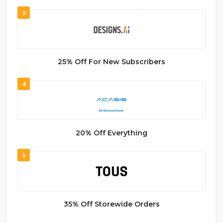
3
25% Off For New Subscribers
4
20% Off Everything
5
35% Off Storewide Orders