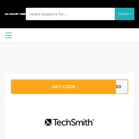
SEARCH
GET CODE
AG20