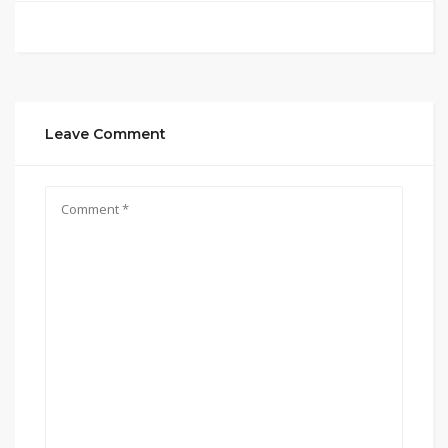
Leave Comment