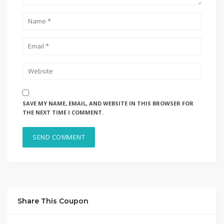
SAVE MY NAME, EMAIL, AND WEBSITE IN THIS BROWSER FOR
THE NEXT TIME I COMMENT.
Share This Coupon