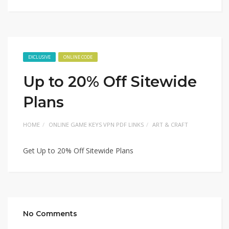
EXCLUSIVE
ONLINE CODE
Up to 20% Off Sitewide
Plans
HOME
ONLINE GAME KEYS VPN PDF LINKS
ART & CRAFT
Get Up to 20% Off Sitewide Plans
No Comments