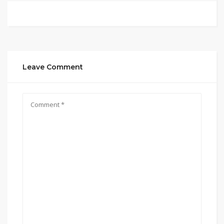
Leave Comment