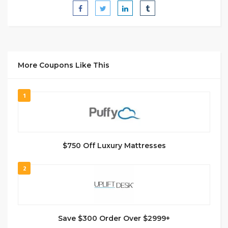
More Coupons Like This
1
$750 Off Luxury Mattresses
2
Save $300 Order Over $2999+