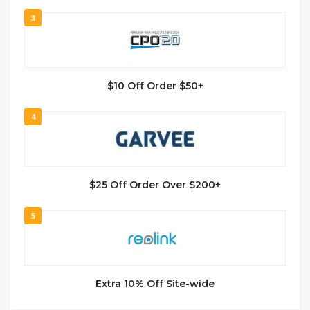
3
$10 Off Order $50+
4
$25 Off Order Over $200+
5
Extra 10% Off Site-wide