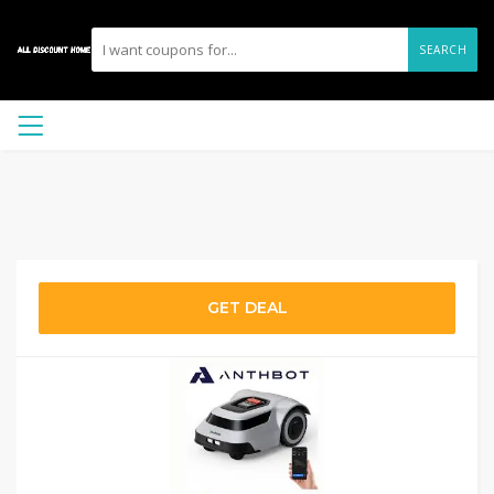
SEARCH
GET DEAL