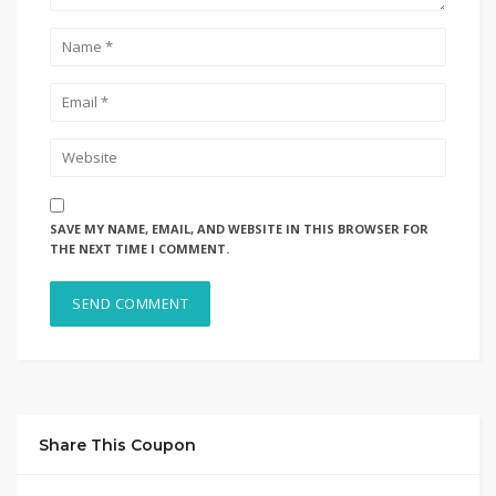
SAVE MY NAME, EMAIL, AND WEBSITE IN THIS BROWSER FOR
THE NEXT TIME I COMMENT.
Share This Coupon