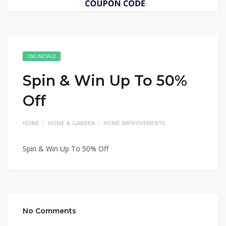
ONLINE SALE
Spin & Win Up To 50%
Off
HOME
HOME & GARDEN
HOME IMPROVEMENTS
Spin & Win Up To 50% Off
No Comments