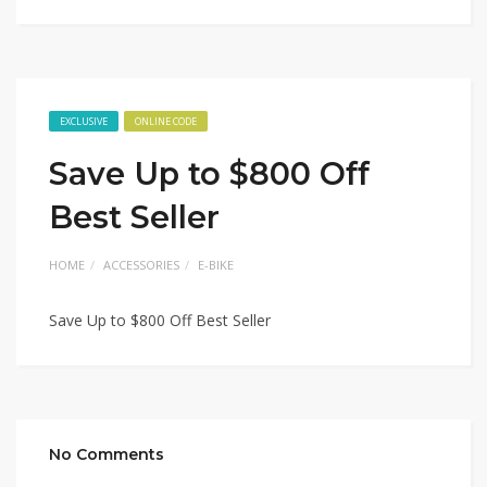
EXCLUSIVE
ONLINE CODE
Save Up to $800 Off
Best Seller
HOME
ACCESSORIES
E-BIKE
Save Up to $800 Off Best Seller
No Comments