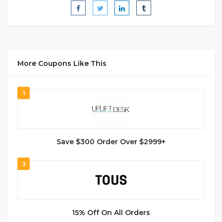
More Coupons Like This
1
Save $300 Order Over $2999+
2
15% Off On All Orders