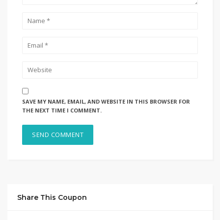
SAVE MY NAME, EMAIL, AND WEBSITE IN THIS BROWSER FOR
THE NEXT TIME I COMMENT.
Share This Coupon