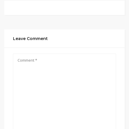
Leave Comment