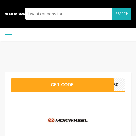
SEARCH
GET CODE
MW50