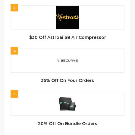
3
$30 Off Astroai S8 Air Compressor
4
35% Off On Your Orders
5
20% Off On Bundle Orders