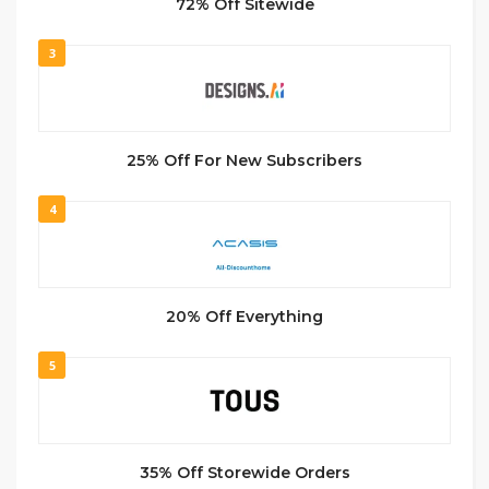
72% Off Sitewide
3
25% Off For New Subscribers
4
20% Off Everything
5
35% Off Storewide Orders