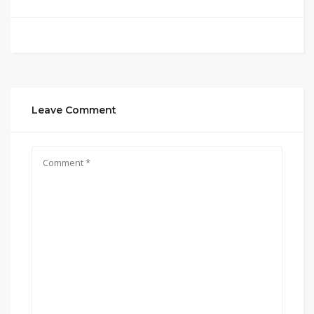
Leave Comment