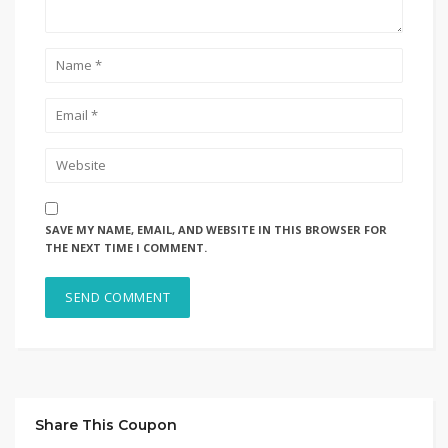
SAVE MY NAME, EMAIL, AND WEBSITE IN THIS BROWSER FOR
THE NEXT TIME I COMMENT.
Share This Coupon