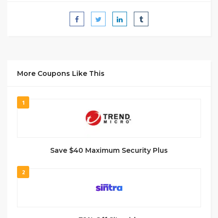
More Coupons Like This
1
Save $40 Maximum Security Plus
2