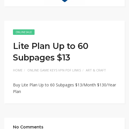
ONLINE SALE
Lite Plan Up to 60
Subpages $13
HOME
ONLINE GAME KEYS VPN PDF LINKS
ART & CRAFT
Buy Lite Plan Up to 60 Subpages $13/Month $130/Year
Plan
No Comments