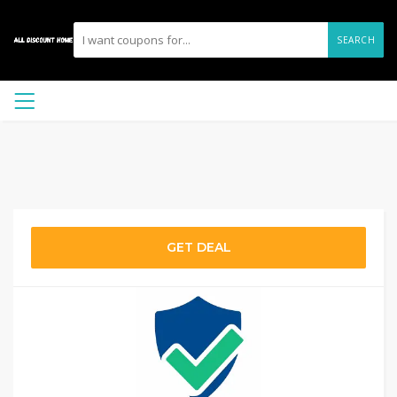
SEARCH
GET DEAL