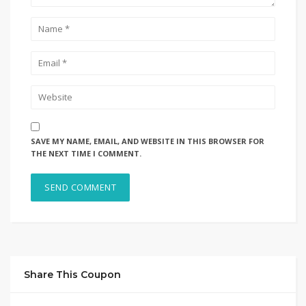
SAVE MY NAME, EMAIL, AND WEBSITE IN THIS BROWSER FOR
THE NEXT TIME I COMMENT.
Share This Coupon