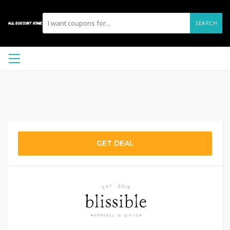
SEARCH
GET DEAL