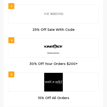
3
25% Off Sale With Code
4
30% Off Your Orders $200+
5
15% Off All Orders