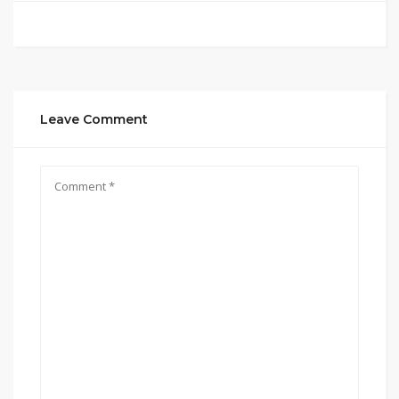
Leave Comment