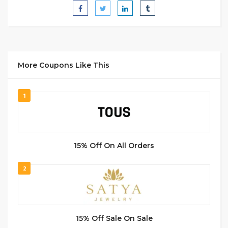
More Coupons Like This
1
15% Off On All Orders
2
15% Off Sale On Sale