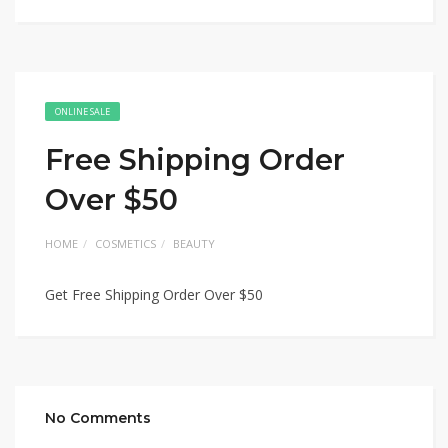
ONLINE SALE
Free Shipping Order
Over $50
HOME
COSMETICS
BEAUTY
Get Free Shipping Order Over $50
No Comments