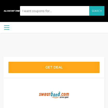
SEARCH
GET DEAL