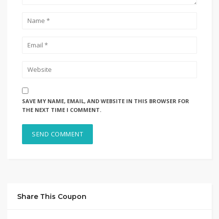
SAVE MY NAME, EMAIL, AND WEBSITE IN THIS BROWSER FOR
THE NEXT TIME I COMMENT.
Share This Coupon