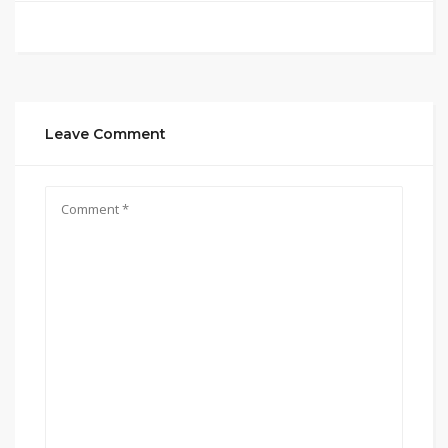
Leave Comment