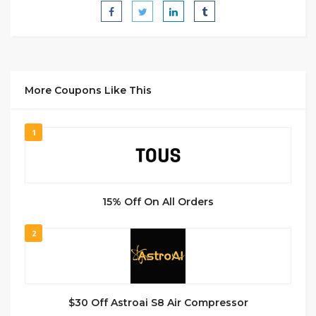
More Coupons Like This
1
15% Off On All Orders
2
$30 Off Astroai S8 Air Compressor