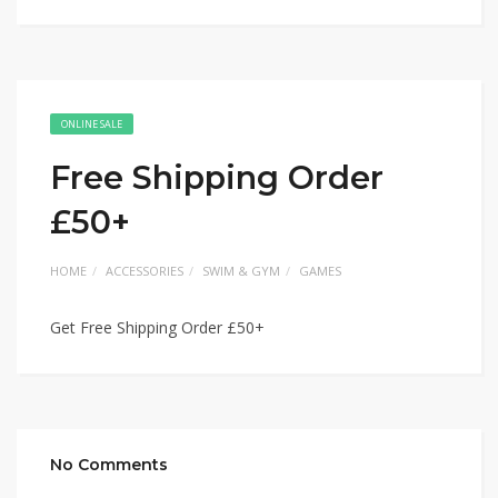
ONLINE SALE
Free Shipping Order
£50+
HOME
ACCESSORIES
SWIM & GYM
GAMES
Get Free Shipping Order £50+
No Comments