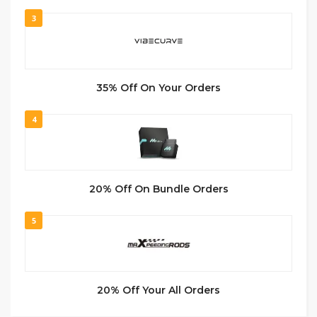
3
35% Off On Your Orders
4
20% Off On Bundle Orders
5
20% Off Your All Orders