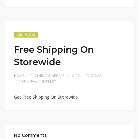
ONLINE CODE
Free Shipping On
Storewide
HOME
CLOTHING & APPAREL
GIFT
FOOTWEAR
HAND BAG
JEWELRY
Get Free Shipping On Storewide
No Comments