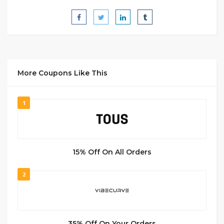
More Coupons Like This
1
15% Off On All Orders
2
35% Off On Your Orders