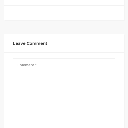
Leave Comment