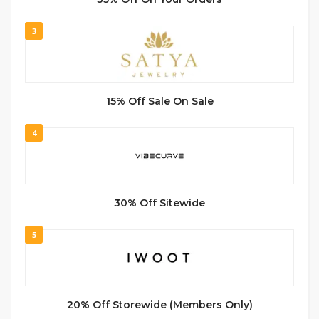
3
15% Off Sale On Sale
4
30% Off Sitewide
5
20% Off Storewide (Members Only)