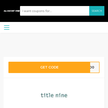
SEARCH
GET CODE
E100