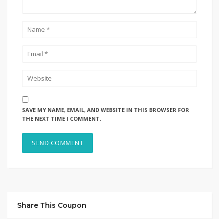
SAVE MY NAME, EMAIL, AND WEBSITE IN THIS BROWSER FOR
THE NEXT TIME I COMMENT.
Share This Coupon