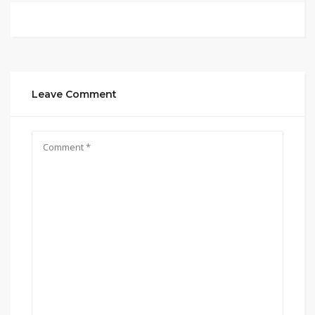
Leave Comment