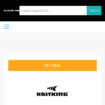
SEARCH
GET DEAL