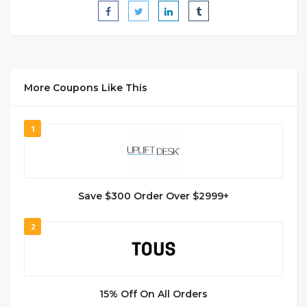
More Coupons Like This
1
Save $300 Order Over $2999+
2
15% Off On All Orders