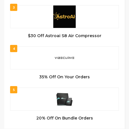
3
$30 Off Astroai S8 Air Compressor
4
35% Off On Your Orders
5
20% Off On Bundle Orders