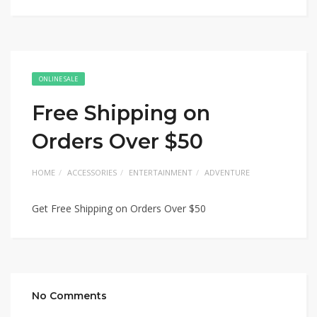
ONLINE SALE
Free Shipping on
Orders Over $50
HOME
ACCESSORIES
ENTERTAINMENT
ADVENTURE
Get Free Shipping on Orders Over $50
No Comments