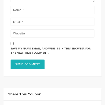
SAVE MY NAME, EMAIL, AND WEBSITE IN THIS BROWSER FOR
THE NEXT TIME I COMMENT.
Share This Coupon