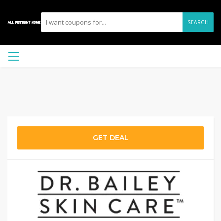
SEARCH
GET DEAL