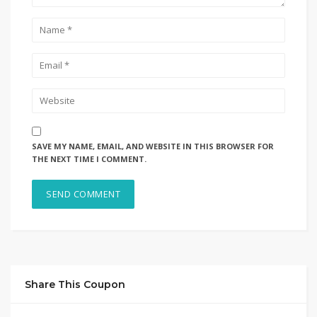
SAVE MY NAME, EMAIL, AND WEBSITE IN THIS BROWSER FOR
THE NEXT TIME I COMMENT.
Share This Coupon