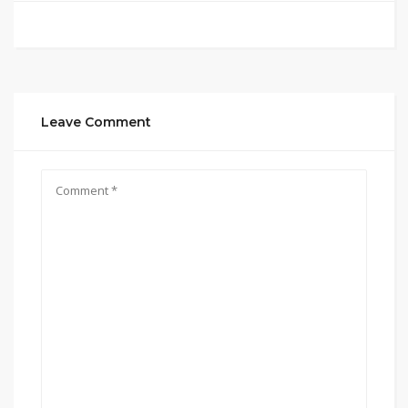
Leave Comment