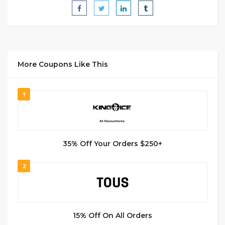
More Coupons Like This
1
35% Off Your Orders $250+
2
15% Off On All Orders