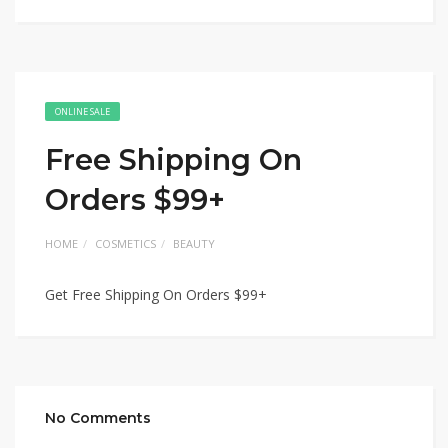
ONLINE SALE
Free Shipping On
Orders $99+
HOME
COSMETICS
BEAUTY
Get Free Shipping On Orders $99+
No Comments