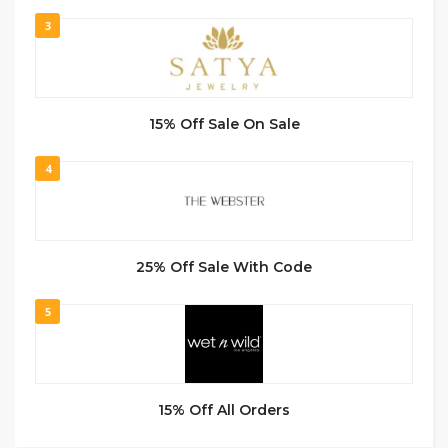
3
15% Off Sale On Sale
4
25% Off Sale With Code
5
15% Off All Orders