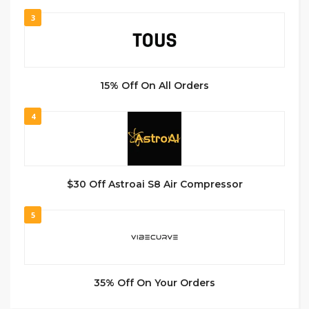
3
15% Off On All Orders
4
$30 Off Astroai S8 Air Compressor
5
35% Off On Your Orders