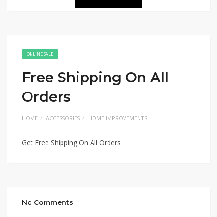
ONLINE SALE
Free Shipping On All
Orders
HOME
ACCESSORIES
HOME IMPROVEMENTS
Get Free Shipping On All Orders
No Comments