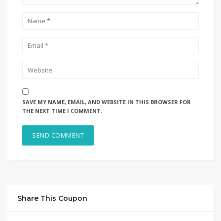
SAVE MY NAME, EMAIL, AND WEBSITE IN THIS BROWSER FOR
THE NEXT TIME I COMMENT.
Share This Coupon