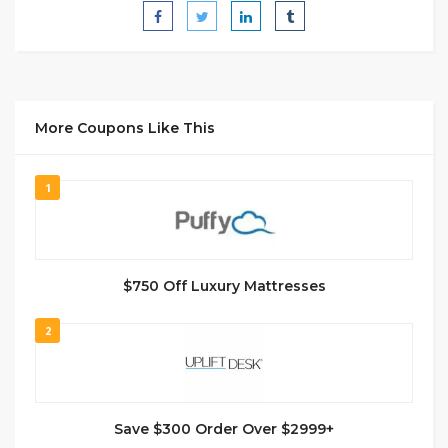
More Coupons Like This
1
$750 Off Luxury Mattresses
2
Save $300 Order Over $2999+