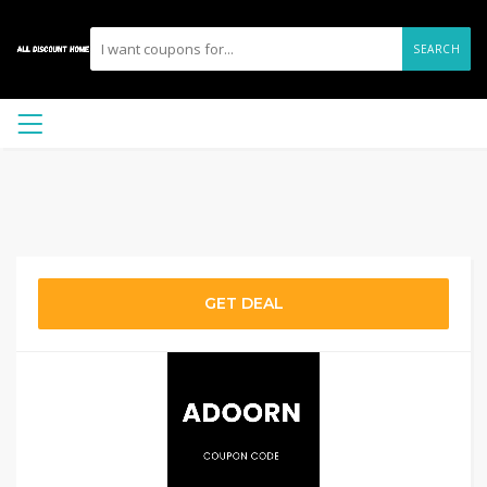
SEARCH
GET DEAL