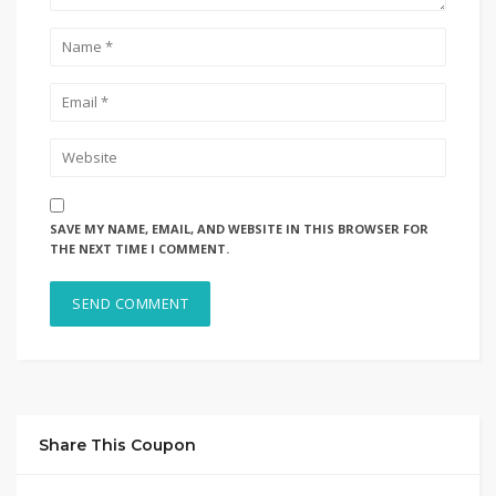
SAVE MY NAME, EMAIL, AND WEBSITE IN THIS BROWSER FOR
THE NEXT TIME I COMMENT.
Share This Coupon