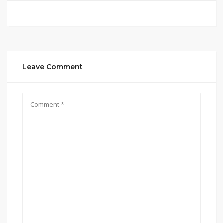
Leave Comment