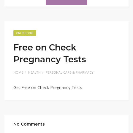
ONLINE CODE
Free on Check
Pregnancy Tests
HOME
HEALTH
PERSONAL CARE & PHARMACY
Get Free on Check Pregnancy Tests
No Comments