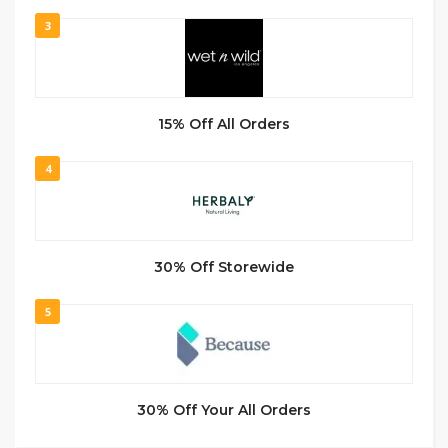
3
15% Off All Orders
4
30% Off Storewide
5
30% Off Your All Orders