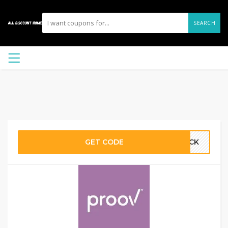
SEARCH
GET CODE
HECK