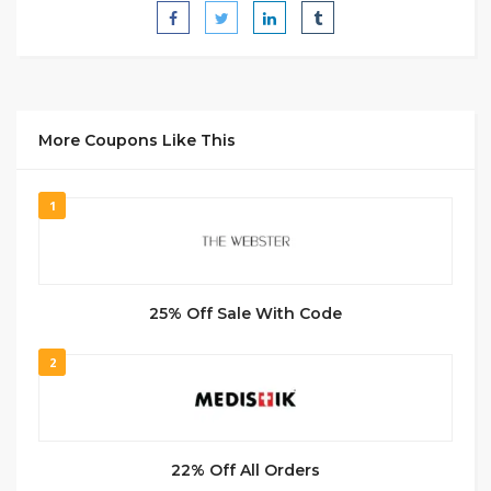
More Coupons Like This
1
25% Off Sale With Code
2
22% Off All Orders