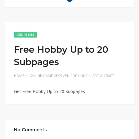
ONLINE SALE
Free Hobby Up to 20
Subpages
HOME
ONLINE GAME KEYS VPN PDF LINKS
ART & CRAFT
Get Free Hobby Up to 20 Subpages
No Comments