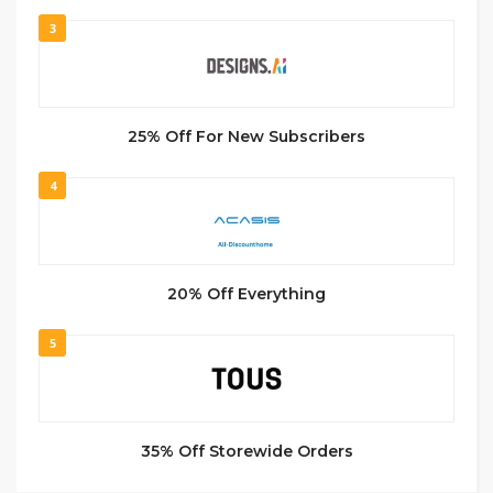
3
25% Off For New Subscribers
4
20% Off Everything
5
35% Off Storewide Orders