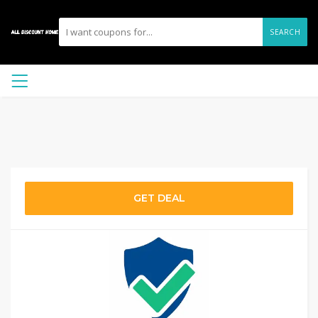
SEARCH
GET DEAL