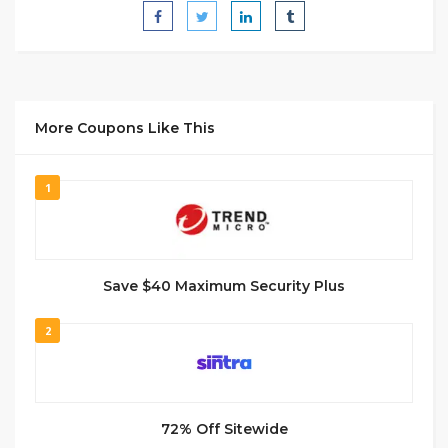
More Coupons Like This
1
Save $40 Maximum Security Plus
2
72% Off Sitewide