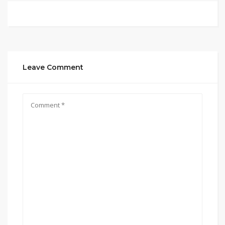
Leave Comment