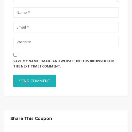
SAVE MY NAME, EMAIL, AND WEBSITE IN THIS BROWSER FOR
THE NEXT TIME I COMMENT.
Share This Coupon