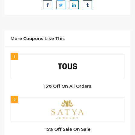
More Coupons Like This
1
15% Off On All Orders
2
15% Off Sale On Sale