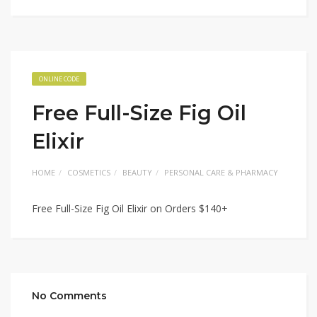
ONLINE CODE
Free Full-Size Fig Oil
Elixir
HOME
COSMETICS
BEAUTY
PERSONAL CARE & PHARMACY
Free Full-Size Fig Oil Elixir on Orders $140+
No Comments