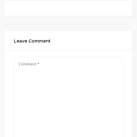
Leave Comment