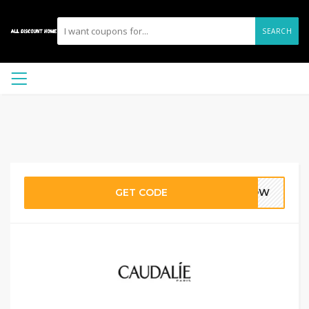
SEARCH
GET CODE
GLOW