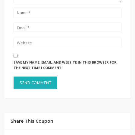
SAVE MY NAME, EMAIL, AND WEBSITE IN THIS BROWSER FOR
THE NEXT TIME I COMMENT.
Share This Coupon