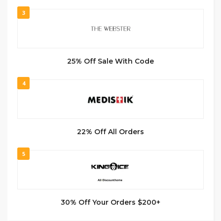
3
25% Off Sale With Code
4
22% Off All Orders
5
30% Off Your Orders $200+